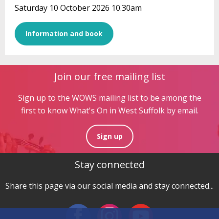
Saturday 10 October 2026 10.30am
Information and book
Join our free mailing list
Sign up to the WOWS mailing list to be among the
first to know What's On in West Suffolk by email.
Sign up
Stay connected
Share this page via our social media and stay connected...