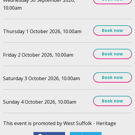
10.00am
Book now
Thursday 1 October 2026, 10.00am
Book now
Friday 2 October 2026, 10.00am
Book now
Saturday 3 October 2026, 10.00am
Book now
Sunday 4 October 2026, 10.00am
This event is promoted by West Suffolk - Heritage