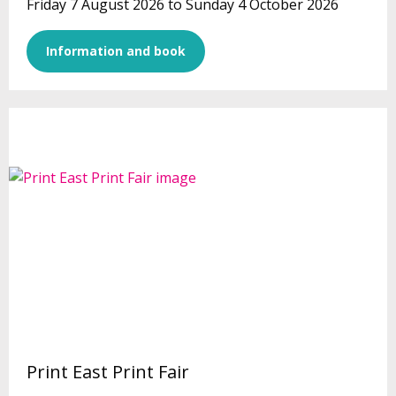
Friday 7 August 2026 to Sunday 4 October 2026
Information and book
Print East Print Fair