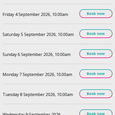
Book now
Friday 4 September 2026, 10.00am
Book now
Saturday 5 September 2026, 10.00am
Book now
Sunday 6 September 2026, 10.00am
Book now
Monday 7 September 2026, 10.00am
Book now
Tuesday 8 September 2026, 10.00am
Book now
Wednesday 9 September 2026,