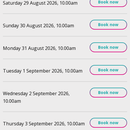
Book now
Saturday 29 August 2026, 10.00am
Book now
Sunday 30 August 2026, 10.00am
Book now
Monday 31 August 2026, 10.00am
Book now
Tuesday 1 September 2026, 10.00am
Book now
Wednesday 2 September 2026,
10.00am
Book now
Thursday 3 September 2026, 10.00am