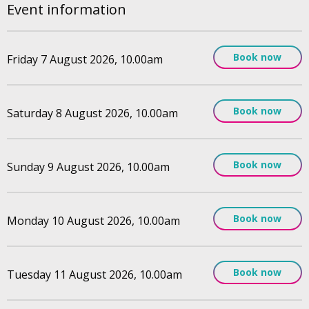
Event information
Book now
Friday 7 August 2026, 10.00am
Book now
Saturday 8 August 2026, 10.00am
Book now
Sunday 9 August 2026, 10.00am
Book now
Monday 10 August 2026, 10.00am
Book now
Tuesday 11 August 2026, 10.00am