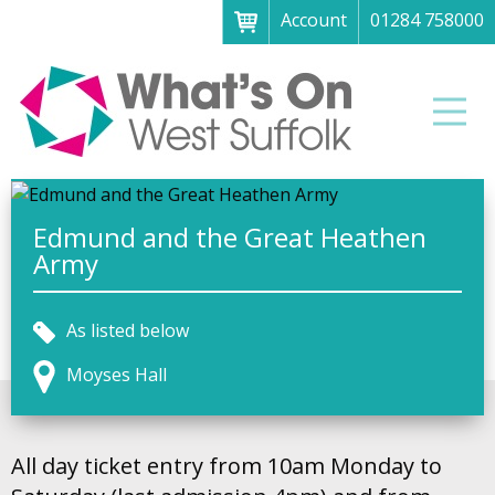
Account
01284 758000
Menu
Home
Men
About
What's on
Art galleries & exhibitions
Edmund and the Great Heathen
Army
Family fun
Festivals & fayres
As listed below
Museums & heritage
Moyses Hall
Music, theatre & comedy
Parks & gardens
All day ticket entry from 10am Monday to