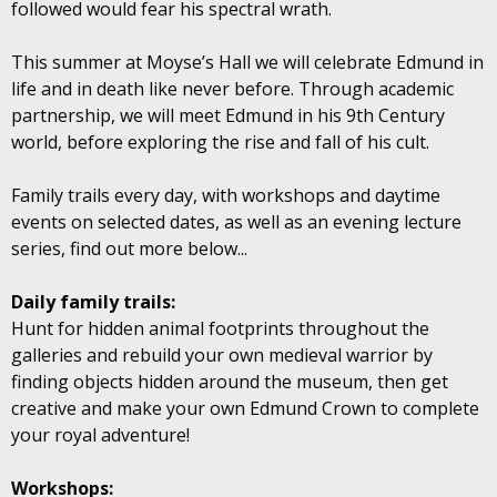
followed would fear his spectral wrath.
This summer at Moyse’s Hall we will celebrate Edmund in
life and in death like never before. Through academic
partnership, we will meet Edmund in his 9th Century
world, before exploring the rise and fall of his cult.
Family trails every day, with workshops and daytime
events on selected dates, as well as an evening lecture
series, find out more below...
Daily family trails:
Hunt for hidden animal footprints throughout the
galleries and rebuild your own medieval warrior by
finding objects hidden around the museum, then get
creative and make your own Edmund Crown to complete
your royal adventure!
Workshops: