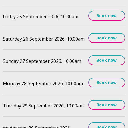
Book now
Friday 25 September 2026, 10.00am
Book now
Saturday 26 September 2026, 10.00am
Book now
Sunday 27 September 2026, 10.00am
Book now
Monday 28 September 2026, 10.00am
Book now
Tuesday 29 September 2026, 10.00am
Book now
Wednesday 30 September 2026,