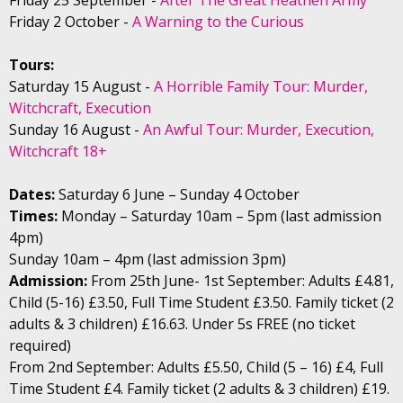
Friday 2 October -
A Warning to the Curious
Tours:
Saturday 15 August -
A Horrible Family Tour: Murder,
Witchcraft, Execution
Sunday 16 August -
An Awful Tour: Murder, Execution,
Witchcraft 18+
Dates:
Saturday 6 June – Sunday 4 October
Times:
Monday – Saturday 10am – 5pm (last admission
4pm)
Sunday 10am – 4pm (last admission 3pm)
Admission:
From 25th June- 1st September: Adults £4.81,
Child (5-16) £3.50, Full Time Student £3.50. Family ticket (2
adults & 3 children) £16.63. Under 5s FREE (no ticket
required)
From 2nd September: Adults £5.50, Child (5 – 16) £4, Full
Time Student £4. Family ticket (2 adults & 3 children) £19.