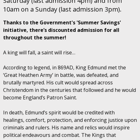
Saturday (last admission 4pm) and from
10am on a Sunday (last admission 3pm).
Thanks to the Government's 'Summer Savings'
initiative, there’s discounted admission for all
throughout the summer!
A king will fall, a saint will rise…
According to legend, in 869AD, King Edmund met the
‘Great Heathen Army’ in battle, was defeated, and
brutally martyred. His cult would spread across
Christendom in the centuries that followed and he would
become England’s Patron Saint.
In death, Edmund’s spirit would be credited with
healings, comfort, protection, and enforcing justice upon
criminals and rulers. His name and relics would inspire
political endeavours and combat. The Kings that