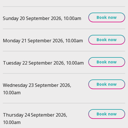
Book now
Sunday 20 September 2026, 10.00am
Book now
Monday 21 September 2026, 10.00am
Book now
Tuesday 22 September 2026, 10.00am
Book now
Wednesday 23 September 2026,
10.00am
Book now
Thursday 24 September 2026,
10.00am