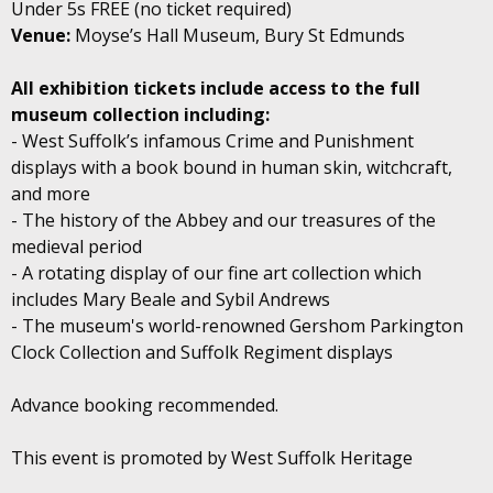
Under 5s FREE (no ticket required)
Venue:
Moyse’s Hall Museum, Bury St Edmunds
All exhibition tickets include access to the full
museum collection including:
- West Suffolk’s infamous Crime and Punishment
displays with a book bound in human skin, witchcraft,
and more
- The history of the Abbey and our treasures of the
medieval period
- A rotating display of our fine art collection which
includes Mary Beale and Sybil Andrews
- The museum's world-renowned Gershom Parkington
Clock Collection and Suffolk Regiment displays
Advance booking recommended.
This event is promoted by West Suffolk Heritage