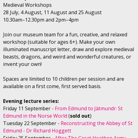
Medieval Workshops
28 July, 4 August, 11 August and 25 August
10.30am–12.30pm and 2pm–4pm
Join our museum team for a fun, creative, and relaxed
workshop (suitable for ages 6+). Make your own
illuminated manuscript letter, draw and explore medieval
beasts, dragons, and weird and wonderful creatures, or
invent your own!
Spaces are limited to 10 children per session and are
available on a first come, first served basis.
Evening lecture series:
Friday 11 September -
From Edmund to Jàtmundr: St
Edmund in the Norse World
(
sold out
)
Tuesday 22 September -
Reconstructing the Abbey of St
Edmund - Dr Richard Hoggett
Friday 25 September -
After The Great Heathen Army