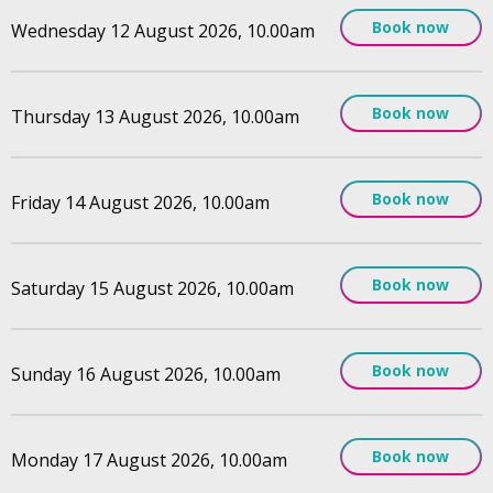
Book now
Wednesday 12 August 2026, 10.00am
Book now
Thursday 13 August 2026, 10.00am
Book now
Friday 14 August 2026, 10.00am
Book now
Saturday 15 August 2026, 10.00am
Book now
Sunday 16 August 2026, 10.00am
Book now
Monday 17 August 2026, 10.00am