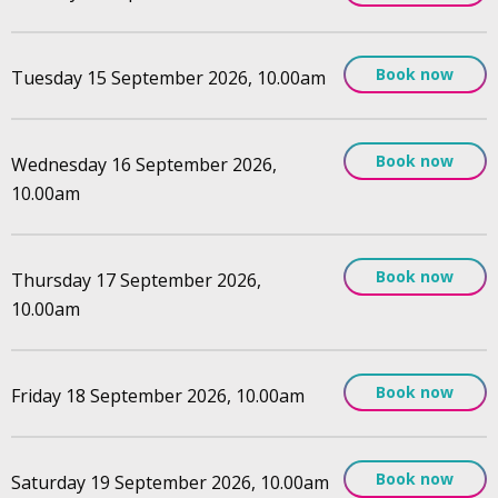
Book now
Tuesday 15 September 2026, 10.00am
Book now
Wednesday 16 September 2026,
10.00am
Book now
Thursday 17 September 2026,
10.00am
Book now
Friday 18 September 2026, 10.00am
Book now
Saturday 19 September 2026, 10.00am