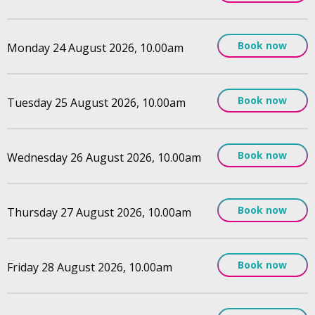
Book now
Monday 24 August 2026, 10.00am
Book now
Tuesday 25 August 2026, 10.00am
Book now
Wednesday 26 August 2026, 10.00am
Book now
Thursday 27 August 2026, 10.00am
Book now
Friday 28 August 2026, 10.00am