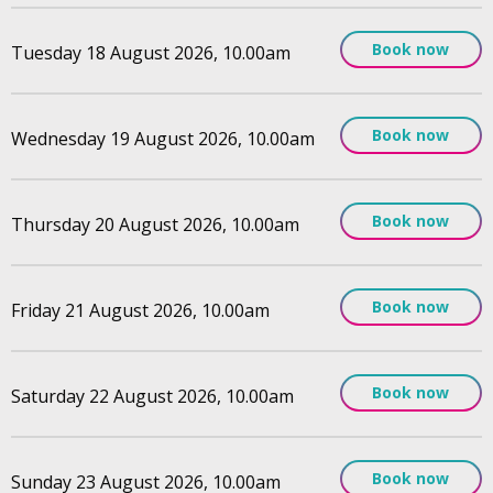
Book now
Tuesday 18 August 2026, 10.00am
Book now
Wednesday 19 August 2026, 10.00am
Book now
Thursday 20 August 2026, 10.00am
Book now
Friday 21 August 2026, 10.00am
Book now
Saturday 22 August 2026, 10.00am
Book now
Sunday 23 August 2026, 10.00am