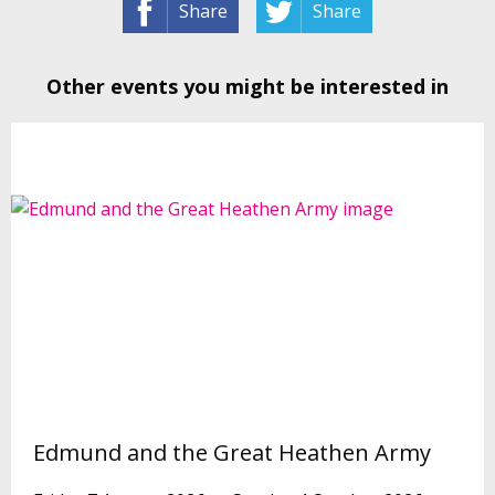
Share
Share
Other events you might be interested in
Edmund and the Great Heathen Army