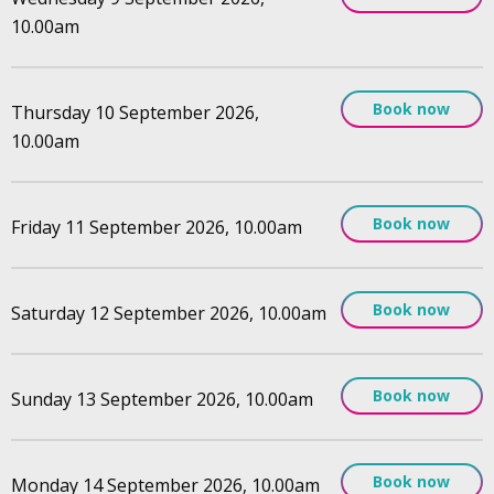
10.00am
Book now
Thursday 10 September 2026,
10.00am
Book now
Friday 11 September 2026, 10.00am
Book now
Saturday 12 September 2026, 10.00am
Book now
Sunday 13 September 2026, 10.00am
Book now
Monday 14 September 2026, 10.00am