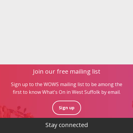
Join our free mailing list
Sign up to the WOWS mailing list to be among the
first to know What's On in West Suffolk by email.
Sign up
Stay connected