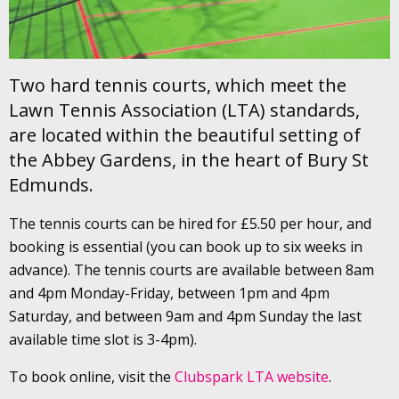
Two hard tennis courts, which meet the
Lawn Tennis Association (LTA) standards,
are located within the beautiful setting of
the Abbey Gardens, in the heart of Bury St
Edmunds.
The tennis courts can be hired for £5.50 per hour, and
booking is essential (you can book up to six weeks in
advance). The tennis courts are available between 8am
and 4pm Monday-Friday, between 1pm and 4pm
Saturday, and between 9am and 4pm Sunday the last
available time slot is 3-4pm).
To book online, visit the
Clubspark LTA website
.