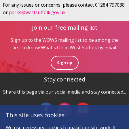
For any issues or concerns, please contact 01284 757088
or
parks@westsuffolk.gov.uk
.
Join our free mailing list
Sign up to the WOWS mailing list to be among the
first to know What's On in West Suffolk by email.
Sign up
Stay connected
Share this page via our social media and stay connected...
This site uses cookies
We use necessary
cookies
to make our site work. If