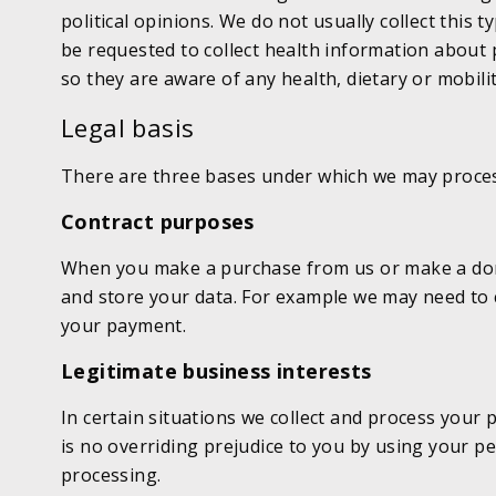
political opinions. We do not usually collect this
be requested to collect health information about 
so they are aware of any health, dietary or mobili
Legal basis
There are three bases under which we may proces
Contract purposes
When you make a purchase from us or make a donat
and store your data. For example we may need to c
your payment.
Legitimate business interests
In certain situations we collect and process your 
is no overriding prejudice to you by using your pe
processing.