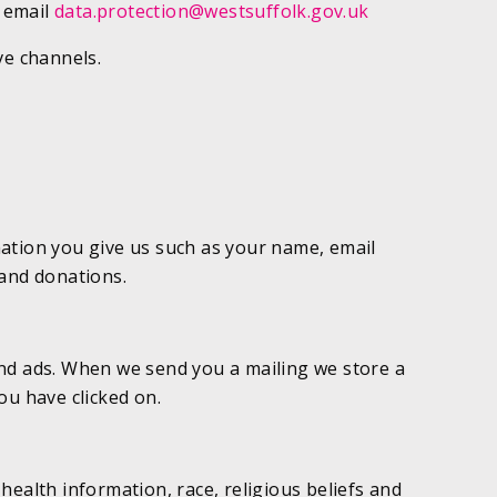
: email
data.protection@westsuffolk.gov.uk
ve channels.
mation you give us such as your name, email
 and donations.
and ads. When we send you a mailing we store a
ou have clicked on.
health information, race, religious beliefs and