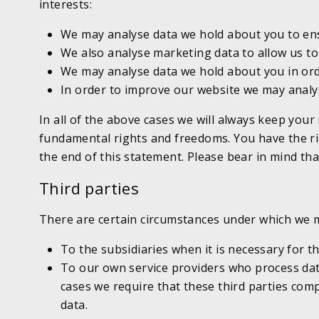
interests:
We may analyse data we hold about you to ens
We also analyse marketing data to allow us to
We may analyse data we hold about you in orde
In order to improve our website we may analys
In all of the above cases we will always keep your
fundamental rights and freedoms. You have the righ
the end of this statement. Please bear in mind that
Third parties
There are certain circumstances under which we ma
To the subsidiaries when it is necessary for t
To our own service providers who process data
cases we require that these third parties comp
data.