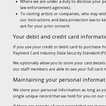
Where we are under a duty to disclose your p
law enforcement agencies).
To visiting artists or companies, who may wish
our instructions and data protection law to kee
ask for your prior consent.
Your debit and credit card informat
If you use your credit or debit card to purchase f
Payment Card Industry Data Security Standard (PC
We optionally allow you to store your card details
our staff members are able to see your full card n
Maintaining your personal informat
We store your personal information as long as yo
single unique record that we hold for you on our 