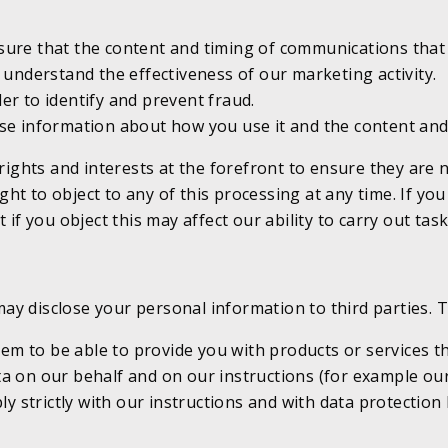
ure that the content and timing of communications that 
 understand the effectiveness of our marketing activity.
r to identify and prevent fraud.
e information about how you use it and the content and 
 rights and interests at the forefront to ensure they are
t to object to any of this processing at any time. If you 
 if you object this may affect our ability to carry out tas
y disclose your personal information to third parties. T
hem to be able to provide you with products or services t
 on our behalf and on our instructions (for example our 
ly strictly with our instructions and with data protectio