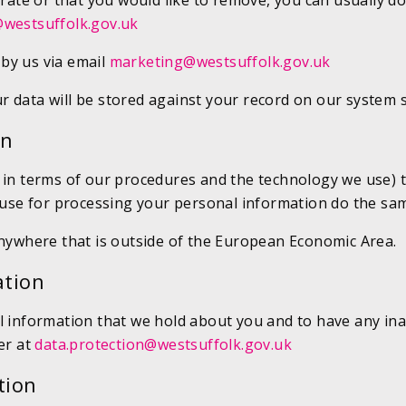
urate or that you would like to remove, you can usually d
westsuffolk.gov.uk
by us via email
marketing@westsuffolk.gov.uk
r data will be stored against your record on our system 
on
h in terms of our procedures and the technology we use) 
e use for processing your personal information do the sa
anywhere that is outside of the European Economic Area.
ation
 information that we hold about you and to have any inaccu
er at
data.protection@westsuffolk.gov.uk
tion