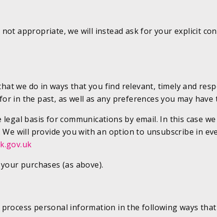
not appropriate, we will instead ask for your explicit c
t we do in ways that you find relevant, timely and respe
r in the past, as well as any preferences you may have 
legal basis for communications by email. In this case we 
. We will provide you with an option to unsubscribe in ev
k.gov.uk
 your purchases (as above).
process personal information in the following ways that 