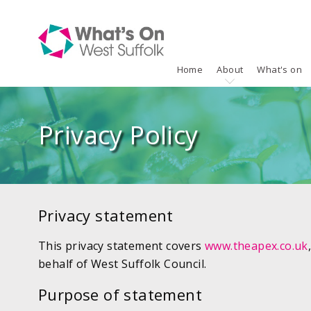
Home
About
What's on
Privacy Policy
Privacy statement
This privacy statement covers
www.theapex.co.uk
behalf of West Suffolk Council.
Purpose of statement