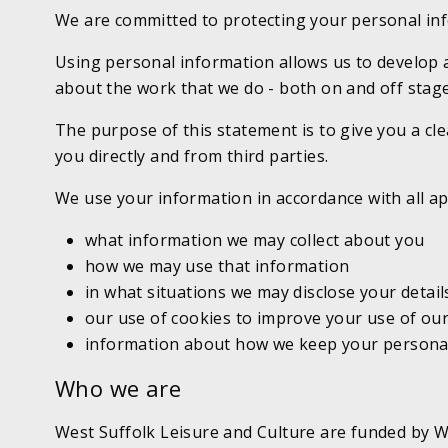
We are committed to protecting your personal in
Using personal information allows us to develop 
about the work that we do - both on and off stage
The purpose of this statement is to give you a cle
you directly and from third parties.
We use your information in accordance with all ap
what information we may collect about you
how we may use that information
in what situations we may disclose your details
our use of cookies to improve your use of ou
information about how we keep your personal i
Who we are
West Suffolk Leisure and Culture are funded by We