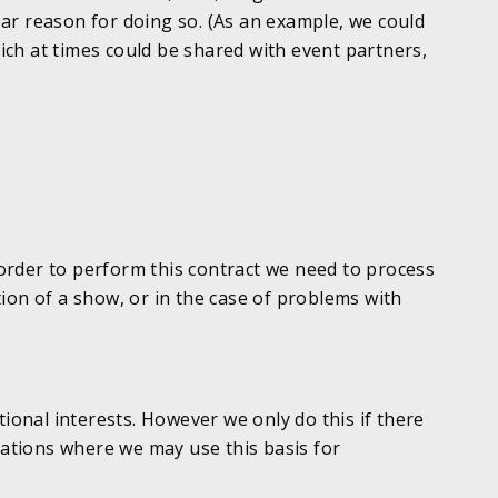
lear reason for doing so. (As an example, we could
ch at times could be shared with event partners,
order to perform this contract we need to process
ion of a show, or in the case of problems with
tional interests. However we only do this if there
uations where we may use this basis for