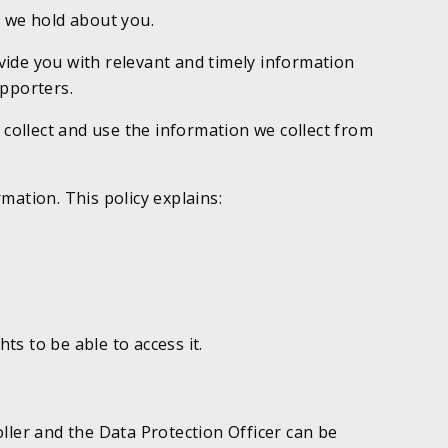
 we hold about you.
vide you with relevant and timely information
upporters.
 collect and use the information we collect from
mation. This policy explains:
s to be able to access it.
ller and the Data Protection Officer can be