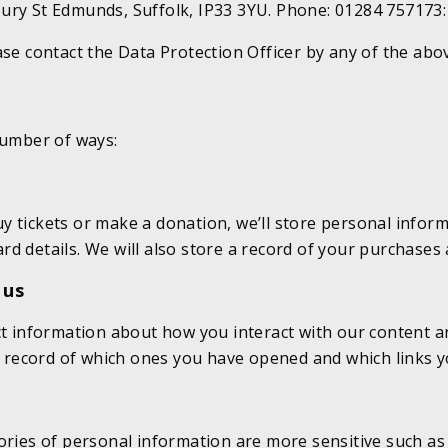
ury St Edmunds, Suffolk, IP33 3YU. Phone: 01284 757173
ase contact the Data Protection Officer by any of the abo
number of ways:
y tickets or make a donation, we’ll store personal infor
d details. We will also store a record of your purchases
 us
ect information about how you interact with our content 
 a record of which ones you have opened and which links y
ories of personal information are more sensitive such as 