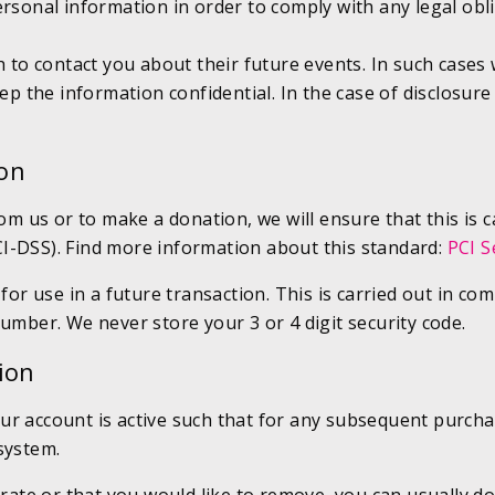
ersonal information in order to comply with any legal ob
 to contact you about their future events. In such cases w
p the information confidential. In the case of disclosure 
ion
rom us or to make a donation, we will ensure that this is 
I-DSS). Find more information about this standard:
PCI S
 for use in a future transaction. This is carried out in 
umber. We never store your 3 or 4 digit security code.
ion
ur account is active such that for any subsequent purcha
system.