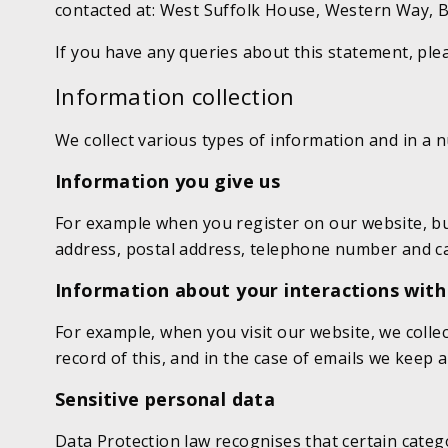
contacted at: West Suffolk House, Western Way, B
If you have any queries about this statement, ple
Information collection
We collect various types of information and in a 
Information you give us
For example when you register on our website, bu
address, postal address, telephone number and car
Information about your interactions with
For example, when you visit our website, we coll
record of this, and in the case of emails we keep
Sensitive personal data
Data Protection law recognises that certain categ