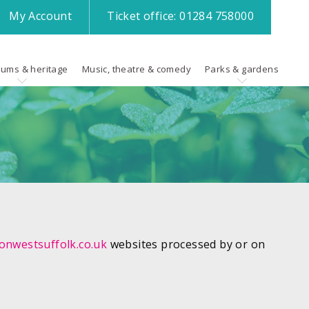
My
Account
Ticket office:
01284 758000
ums & heritage
Music, theatre & comedy
Parks & gardens
nwestsuffolk.co.uk
websites processed by or on