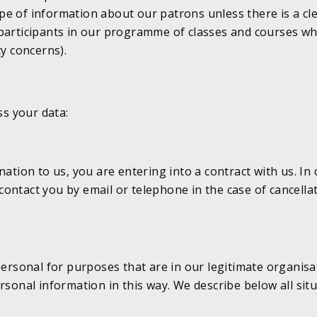
 type of information about our patrons unless there is a c
participants in our programme of classes and courses whi
ty concerns).
s your data:
ion to us, you are entering into a contract with us. In 
ontact you by email or telephone in the case of cancellat
personal for purposes that are in our legitimate organisa
rsonal information in this way. We describe below all sit