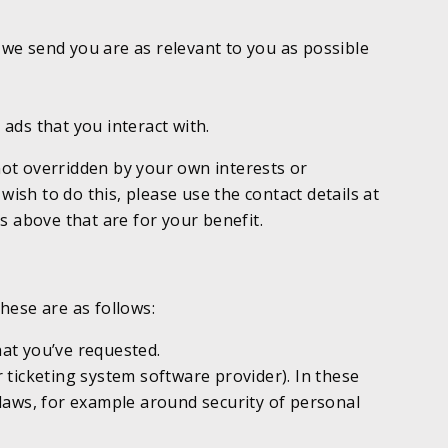
we send you are as relevant to you as possible
ads that you interact with.
 not overridden by your own interests or
wish to do this, please use the contact details at
ks above that are for your benefit.
hese are as follows:
hat you’ve requested.
ticketing system software provider). In these
n laws, for example around security of personal