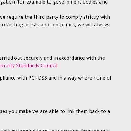
ligation (for example to government bodies and
e require the third party to comply strictly with
to visiting artists and companies, we will always
carried out securely and in accordance with the
ecurity Standards Council
compliance with PCI-DSS and in a way where none of
ses you make we are able to link them back to a