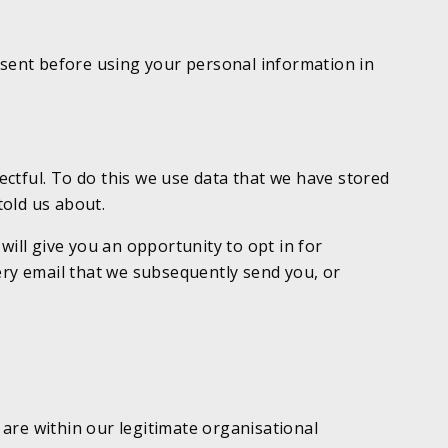
onsent before using your personal information in
ctful. To do this we use data that we have stored
told us about.
will give you an opportunity to opt in for
ery email that we subsequently send you, or
are within our legitimate organisational