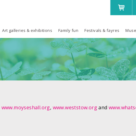
Art galleries & exhibitions
Family fun
Festivals & fayres
Muse
,
www.moyseshall.org
,
www.weststow.org
and
www.whatso