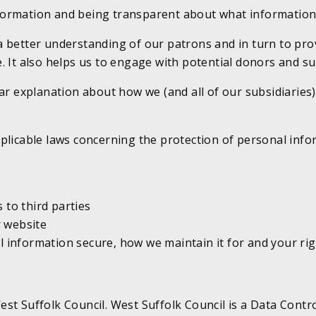
formation and being transparent about what information
a better understanding of our patrons and in turn to pro
. It also helps us to engage with potential donors and s
ar explanation about how we (and all of our subsidiaries)
plicable laws concerning the protection of personal infor
 to third parties
r website
nformation secure, how we maintain it for and your right
st Suffolk Council. West Suffolk Council is a Data Contro