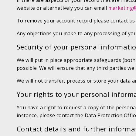
If there are aspects of your record that are inacc
website or alternatively you can email
marketing@
To remove your account record please contact us 
Any objections you make to any processing of you
Security of your personal informati
We will put in place appropriate safeguards (bot
possible. We will ensure that any third parties w
We will not transfer, process or store your data 
Your rights to your personal inform
You have a right to request a copy of the personal
instance, please contact the Data Protection Offic
Contact details and further informa