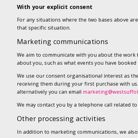
With your explicit consent
For any situations where the two bases above are 
that specific situation.
Marketing communications
We aim to communicate with you about the work tha
about you, such as what events you have booked fo
We use our consent organisational interest as the 
receiving them during your first purchase with us
alternatively you can email
marketing@westsuffol
We may contact you by a telephone call related to
Other processing activities
In addition to marketing communications, we also 