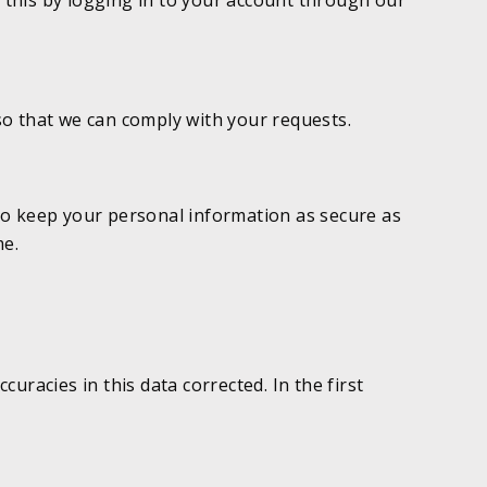
o this by logging in to your account through our
so that we can comply with your requests.
to keep your personal information as secure as
me.
racies in this data corrected. In the first