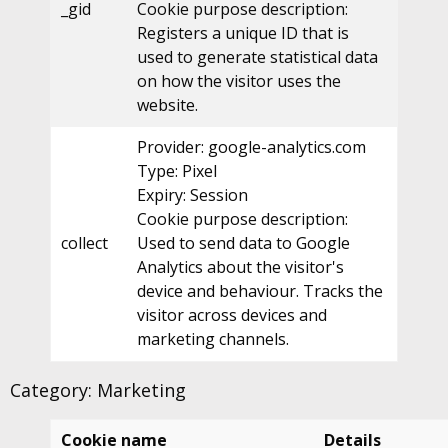
_gid
Cookie purpose description:
Registers a unique ID that is
used to generate statistical data
on how the visitor uses the
website.
Provider: google-analytics.com
Type: Pixel
Expiry: Session
Cookie purpose description:
collect
Used to send data to Google
Analytics about the visitor's
device and behaviour. Tracks the
visitor across devices and
marketing channels.
Category: Marketing
Cookie name
Details