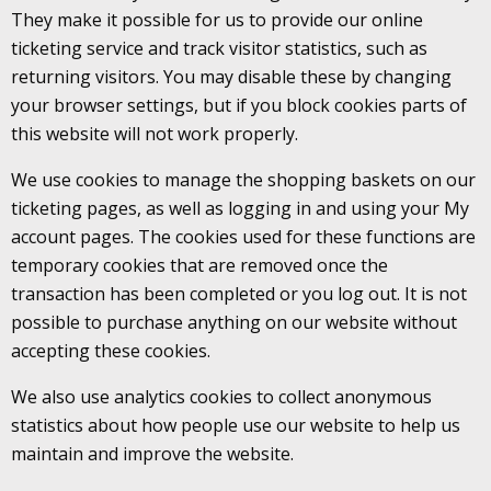
They make it possible for us to provide our online
ticketing service and track visitor statistics, such as
returning visitors. You may disable these by changing
your browser settings, but if you block cookies parts of
this website will not work properly.
We use cookies to manage the shopping baskets on our
ticketing pages, as well as logging in and using your My
account pages. The cookies used for these functions are
temporary cookies that are removed once the
transaction has been completed or you log out. It is not
possible to purchase anything on our website without
accepting these cookies.
We also use analytics cookies to collect anonymous
statistics about how people use our website to help us
maintain and improve the website.