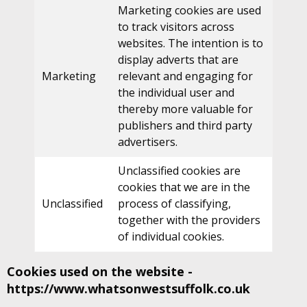
Marketing cookies are used
to track visitors across
websites. The intention is to
display adverts that are
Marketing
relevant and engaging for
the individual user and
thereby more valuable for
publishers and third party
advertisers.
Unclassified cookies are
cookies that we are in the
Unclassified
process of classifying,
together with the providers
of individual cookies.
Cookies used on the website -
https://www.whatsonwestsuffolk.co.uk