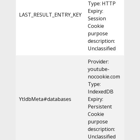
Type: HTTP
Expiry:
LAST_RESULT_ENTRY_KEY
Session
Cookie
purpose
description:
Unclassified
Provider:
youtube-
nocookie.com
Type:
IndexedDB
YtIdbMeta#databases
Expiry:
Persistent
Cookie
purpose
description:
Unclassified