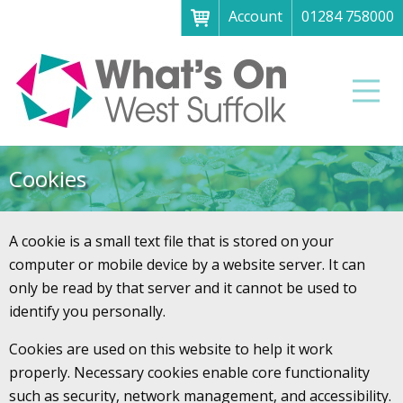
Account
01284 758000
Menu
Home
Men
About
What's on
Cookies
Art galleries & exhibitions
Family fun
A cookie is a small text file that is stored on your
Festivals & fayres
computer or mobile device by a website server. It can
only be read by that server and it cannot be used to
Museums & heritage
identify you personally.
Music, theatre & comedy
Cookies are used on this website to help it work
Parks & gardens
properly. Necessary cookies enable core functionality
such as security, network management, and accessibility.