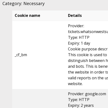
Category: Necessary
Cookie name
Details
Provider:
tickets.whatsonwestsu
Type: HTTP
Expiry: 1 day
Cookie purpose descri
_cf_bm
This cookie is used to
distinguish between
and bots. This is benef
the website in order 
valid reports on the u
website.
Provider: google.com
Type: HTTP
Expiry: 2 years