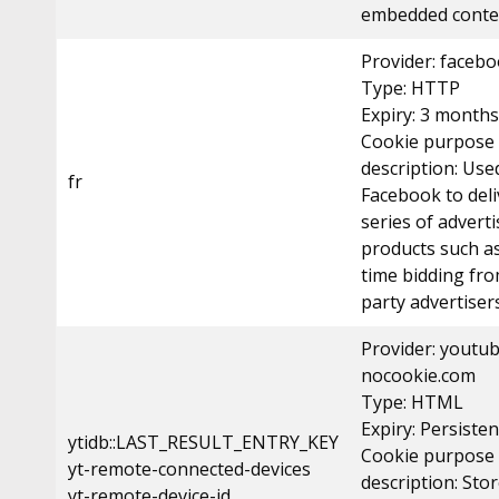
embedded conte
Provider: faceb
Type: HTTP
Expiry: 3 months
Cookie purpose
description: Use
fr
Facebook to deli
series of advert
products such as
time bidding fro
party advertisers
Provider: youtu
nocookie.com
Type: HTML
Expiry: Persisten
ytidb::LAST_RESULT_ENTRY_KEY
Cookie purpose
yt-remote-connected-devices
description: Sto
yt-remote-device-id