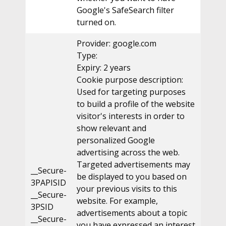
Google's SafeSearch filter
turned on.
Provider: google.com
Type:
Expiry: 2 years
Cookie purpose description:
Used for targeting purposes
to build a profile of the website
visitor's interests in order to
show relevant and
personalized Google
advertising across the web.
Targeted advertisements may
__Secure-
be displayed to you based on
3PAPISID
your previous visits to this
__Secure-
website. For example,
3PSID
advertisements about a topic
__Secure-
you have expressed an interest