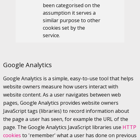
been categorised on the
assumption it serves a
similar purpose to other
cookies set by the
service.
Google Analytics
Google Analytics is a simple, easy-to-use tool that helps
website owners measure how users interact with
website content. As a user navigates between web
pages, Google Analytics provides website owners
JavaScript tags (libraries) to record information about
the page a user has seen, for example the URL of the
page. The Google Analytics JavaScript libraries use
HTTP
cookies
to 'remember' what a user has done on previous