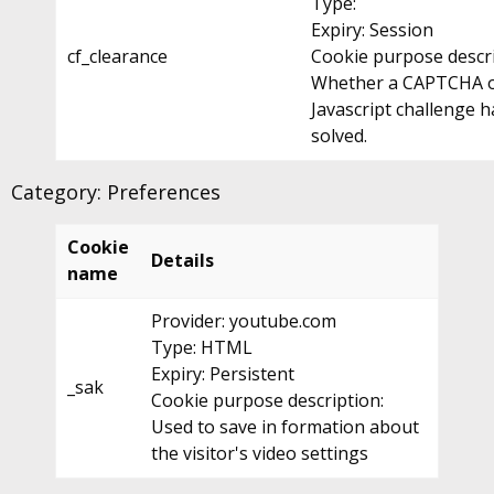
Type:
Expiry: Session
cf_clearance
Cookie purpose descri
Whether a CAPTCHA 
Javascript challenge 
solved.
Category: Preferences
Cookie
Details
name
Provider: youtube.com
Type: HTML
Expiry: Persistent
_sak
Cookie purpose description:
Used to save in formation about
the visitor's video settings