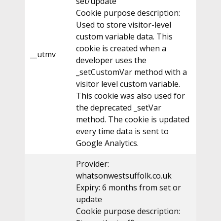
set/update
Cookie purpose description:
Used to store visitor-level
custom variable data. This
cookie is created when a
__utmv
developer uses the
_setCustomVar method with a
visitor level custom variable.
This cookie was also used for
the deprecated _setVar
method. The cookie is updated
every time data is sent to
Google Analytics.
Provider:
whatsonwestsuffolk.co.uk
Expiry: 6 months from set or
update
Cookie purpose description: