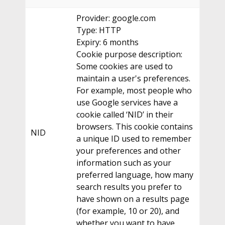
Provider: google.com
Type: HTTP
Expiry: 6 months
Cookie purpose description:
Some cookies are used to
maintain a user's preferences.
For example, most people who
use Google services have a
cookie called ‘NID’ in their
browsers. This cookie contains
NID
a unique ID used to remember
your preferences and other
information such as your
preferred language, how many
search results you prefer to
have shown on a results page
(for example, 10 or 20), and
whether you want to have