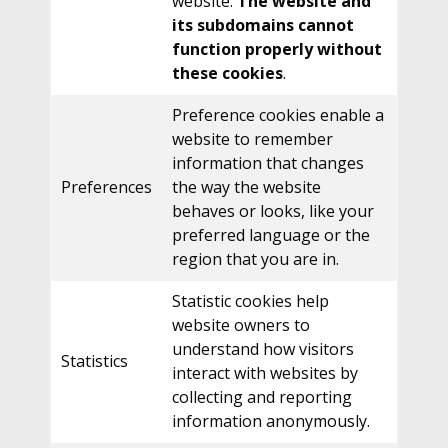
website.
The website and
its subdomains cannot
function properly without
these cookies
.
Preference cookies enable a
website to remember
information that changes
Preferences
the way the website
behaves or looks, like your
preferred language or the
region that you are in.
Statistic cookies help
website owners to
understand how visitors
Statistics
interact with websites by
collecting and reporting
information anonymously.