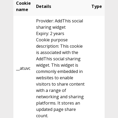
Cookie
Details
Type
name
Provider: AddThis social
sharing widget
Expiry: 2 years
Cookie purpose
description: This cookie
is associated with the
AddThis social sharing
widget. This widget is
__atuvc
commonly embedded in
websites to enable
visitors to share content
with a range of
networking and sharing
platforms. It stores an
updated page share
count.