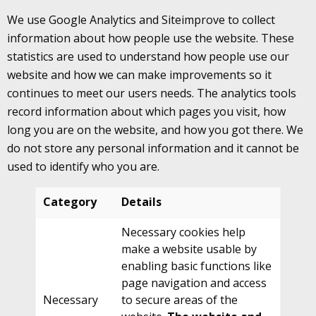
We use Google Analytics and Siteimprove to collect
information about how people use the website. These
statistics are used to understand how people use our
website and how we can make improvements so it
continues to meet our users needs. The analytics tools
record information about which pages you visit, how
long you are on the website, and how you got there. We
do not store any personal information and it cannot be
used to identify who you are.
Category
Details
Necessary cookies help
make a website usable by
enabling basic functions like
page navigation and access
Necessary
to secure areas of the