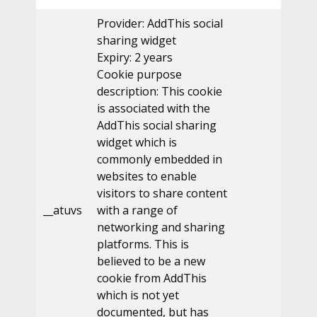
Provider: AddThis social
sharing widget
Expiry: 2 years
Cookie purpose
description: This cookie
is associated with the
AddThis social sharing
widget which is
commonly embedded in
websites to enable
visitors to share content
__atuvs
with a range of
networking and sharing
platforms. This is
believed to be a new
cookie from AddThis
which is not yet
documented, but has