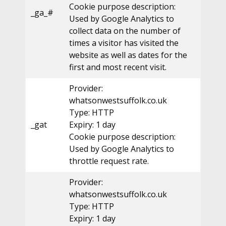
Cookie purpose description:
_ga_#
Used by Google Analytics to
collect data on the number of
times a visitor has visited the
website as well as dates for the
first and most recent visit.
Provider:
whatsonwestsuffolk.co.uk
Type: HTTP
_gat
Expiry: 1 day
Cookie purpose description:
Used by Google Analytics to
throttle request rate.
Provider:
whatsonwestsuffolk.co.uk
Type: HTTP
Expiry: 1 day