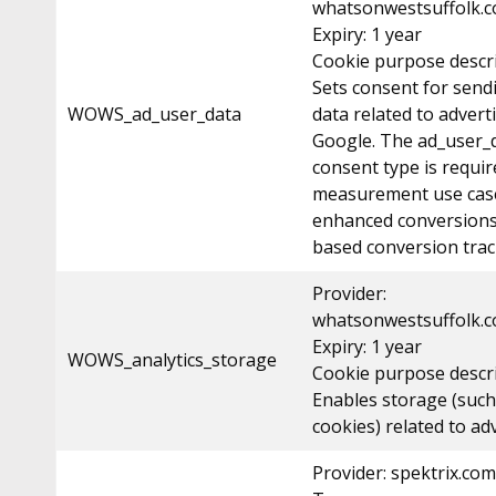
whatsonwestsuffolk.c
Expiry: 1 year
Cookie purpose descri
Sets consent for send
WOWS_ad_user_data
data related to advert
Google. The ad_user_
consent type is requir
measurement use case
enhanced conversions
based conversion trac
Provider:
whatsonwestsuffolk.c
Expiry: 1 year
WOWS_analytics_storage
Cookie purpose descr
Enables storage (such
cookies) related to adv
Provider: spektrix.com