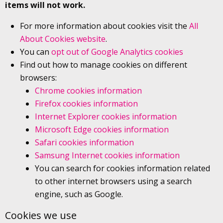
items will not work.
For more information about cookies visit the
All
About Cookies website
.
You can
opt out of Google Analytics cookies
Find out how to manage cookies on different
browsers:
Chrome cookies information
Firefox cookies information
Internet Explorer cookies information
Microsoft Edge cookies information
Safari cookies information
Samsung Internet cookies information
You can search for cookies information related
to other internet browsers using a search
engine, such as Google.
Cookies we use