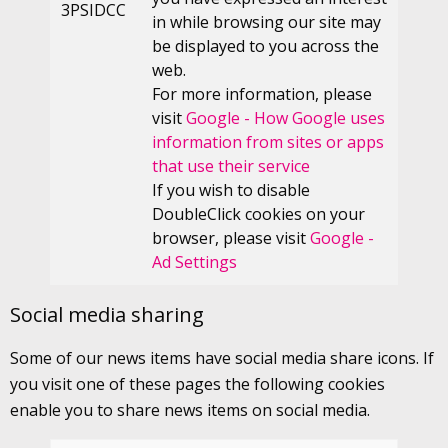
3PSIDCC
in while browsing our site may
be displayed to you across the
web.
For more information, please
visit
Google - How Google uses
information from sites or apps
that use their service
If you wish to disable
DoubleClick cookies on your
browser, please visit
Google -
Ad Settings
Social media sharing
Some of our news items have social media share icons. If
you visit one of these pages the following cookies
enable you to share news items on social media.