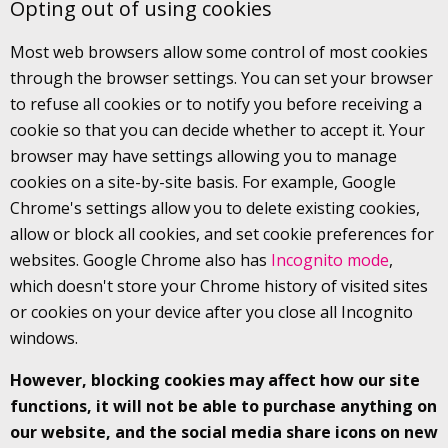
Opting out of using cookies
Most web browsers allow some control of most cookies
through the browser settings. You can set your browser
to refuse all cookies or to notify you before receiving a
cookie so that you can decide whether to accept it. Your
browser may have settings allowing you to manage
cookies on a site-by-site basis. For example, Google
Chrome's settings allow you to delete existing cookies,
allow or block all cookies, and set cookie preferences for
websites. Google Chrome also has
Incognito mode
,
which doesn't store your Chrome history of visited sites
or cookies on your device after you close all Incognito
windows.
However, blocking cookies may affect how our site
functions, it will not be able to purchase anything on
our website, and the social media share icons on new