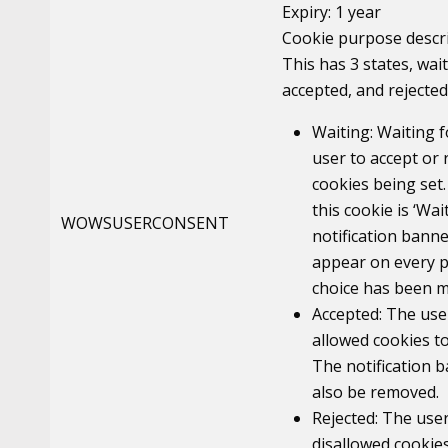
Expiry: 1 year
Cookie purpose descri
This has 3 states, wait
accepted, and rejected
Waiting: Waiting f
user to accept or 
cookies being set.
this cookie is ‘Wai
WOWSUSERCONSENT
notification banne
appear on every p
choice has been m
Accepted: The use
allowed cookies to
The notification b
also be removed.
Rejected: The use
disallowed cookies