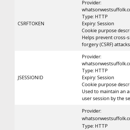
Provider:
whatsonwestsuffolk.c
Type: HTTP
CSRFTOKEN
Expiry: Session
Cookie purpose descri
Helps prevent cross-s
forgery (CSRF) attacks
Provider:
whatsonwestsuffolk.c
Type: HTTP
JSESSIONID
Expiry: Session
Cookie purpose descri
Used to maintain an
user session by the se
Provider:
whatsonwestsuffolk.c
Type: HTTP