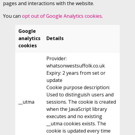
pages and interactions with the website.
You can
opt out of Google Analytics cookies
.
Google
analytics
Details
cookies
Provider:
whatsonwestsuffolk.co.uk
Expiry: 2 years from set or
update
Cookie purpose description:
Used to distinguish users and
__utma
sessions. The cookie is created
when the JavaScript library
executes and no existing
__utma cookies exists. The
cookie is updated every time