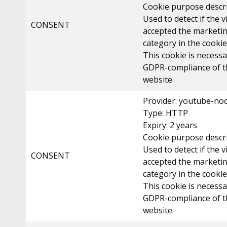
Cookie purpose descri
Used to detect if the v
CONSENT
accepted the marketi
category in the cooki
This cookie is necessa
GDPR-compliance of t
website.
Provider: youtube-no
Type: HTTP
Expiry: 2 years
Cookie purpose descri
Used to detect if the v
CONSENT
accepted the marketi
category in the cooki
This cookie is necessa
GDPR-compliance of t
website.