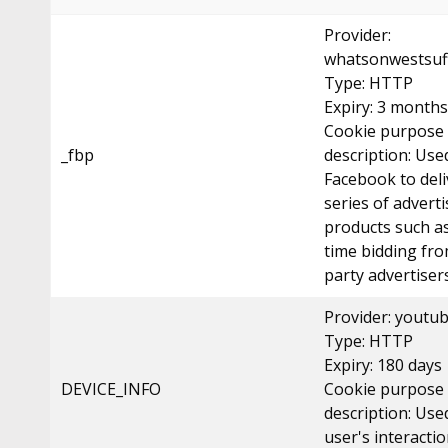
Provider:
whatsonwestsuff
Type: HTTP
Expiry: 3 months
Cookie purpose
_fbp
description: Use
Facebook to deli
series of advert
products such as
time bidding fro
party advertisers
Provider: youtu
Type: HTTP
Expiry: 180 days
DEVICE_INFO
Cookie purpose
description: Use
user's interacti