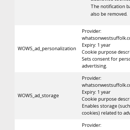
The notification b
also be removed.
Provider:
whatsonwestsuffolk.c
Expiry: 1 year
WOWS_ad_personalization
Cookie purpose descri
Sets consent for pers
advertising.
Provider:
whatsonwestsuffolk.c
Expiry: 1 year
WOWS_ad_storage
Cookie purpose descri
Enables storage (such
cookies) related to ad
Provider: