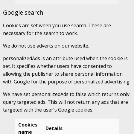
Google search
Cookies are set when you use search. These are
necessary for the search to work.
We do not use adverts on our website.
personalizedAds is an attribute used when the cookie is
set. It specifies whether users have consented to
allowing the publisher to share personal information
with Google for the purpose of personalized advertising.
We have set personalizedAds to false which returns only
query targeted ads. This will not return any ads that are
targeted with the user's Google cookies.
Cookies
Details
name