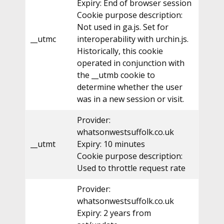
Expiry: End of browser session
Cookie purpose description:
Not used in ga.js. Set for
__utmc
interoperability with urchin.js.
Historically, this cookie
operated in conjunction with
the __utmb cookie to
determine whether the user
was in a new session or visit.
Provider:
whatsonwestsuffolk.co.uk
__utmt
Expiry: 10 minutes
Cookie purpose description:
Used to throttle request rate
Provider:
whatsonwestsuffolk.co.uk
Expiry: 2 years from