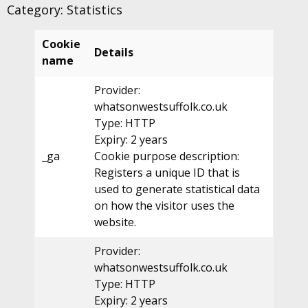
Category: Statistics
Cookie
Details
name
Provider:
whatsonwestsuffolk.co.uk
Type: HTTP
Expiry: 2 years
_ga
Cookie purpose description:
Registers a unique ID that is
used to generate statistical data
on how the visitor uses the
website.
Provider:
whatsonwestsuffolk.co.uk
Type: HTTP
Expiry: 2 years