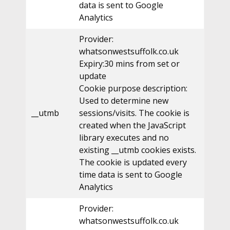
data is sent to Google
Analytics
Provider:
whatsonwestsuffolk.co.uk
Expiry:30 mins from set or
update
Cookie purpose description:
Used to determine new
__utmb
sessions/visits. The cookie is
created when the JavaScript
library executes and no
existing __utmb cookies exists.
The cookie is updated every
time data is sent to Google
Analytics
Provider:
whatsonwestsuffolk.co.uk