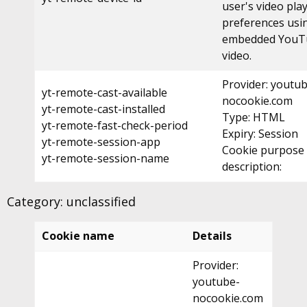
user's video pla
preferences usi
embedded YouT
video.
Provider: youtu
yt-remote-cast-available
nocookie.com
yt-remote-cast-installed
Type: HTML
yt-remote-fast-check-period
Expiry: Session
yt-remote-session-app
Cookie purpose
yt-remote-session-name
description:
Category: unclassified
Cookie name
Details
Provider:
youtube-
nocookie.com