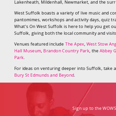
Lakenheath, Mildenhall, Newmarket, and the surr
West Suffolk boasts a variety of live music and c
pantomimes, workshops and activity days, quiz tr
What's On West Suffolk is here to help you get o
Suffolk, giving both the local community and visit
Venues featured include
The Apex
,
West Stow Ang
Hall Museum
,
Brandon Country Park
, the
Abbey 
Park
.
For ideas on venturing deeper into Suffolk, take 
Bury St Edmunds and Beyond
.
Sign up to the WOWS 