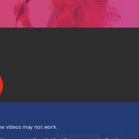
.
me videos may not work.
How we use your