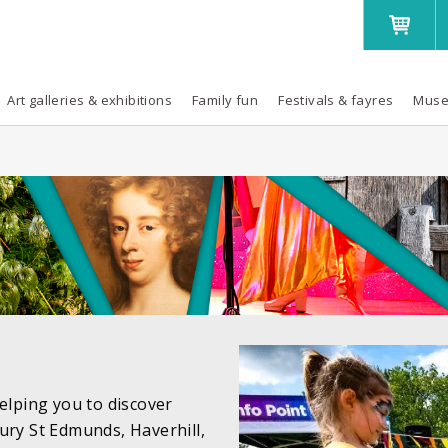
Art galleries & exhibitions
Family fun
Festivals & fayres
Muse
elping you to discover
ury St Edmunds, Haverhill,