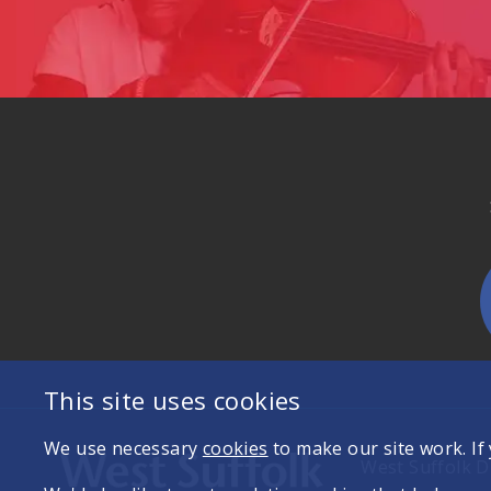
This site uses cookies
We use necessary
cookies
to make our site work. If
West Suffolk Di