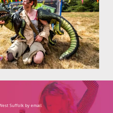
est Suffolk by email.