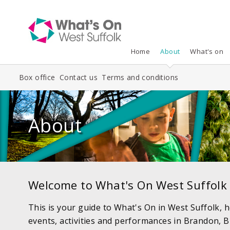
Home
About
What's on
Box office
Contact us
Terms and conditions
About
Welcome to What's On West Suffolk
This is your guide to What's On in West Suffolk, h
events, activities and performances in Brandon, B