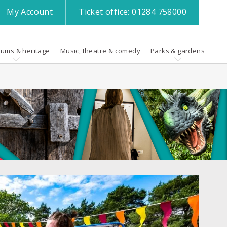
My
Account
Ticket office:
01284 758000
ums & heritage
Music, theatre & comedy
Parks & gardens