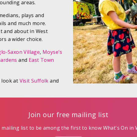
ounding areas.
omedians, plays and
ails and much more.
ut and about in West
ors a wider choice.
lo-Saxon Village
,
Moyse's
Gardens
and
East Town
a look at
Visit Suffolk
and
Join our free mailing list
mailing list to be among the first to know What's On in W