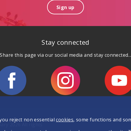
Sign up
Stay connected
Share this page via our social media and stay connected..
 you reject non essential
cookies
, some functions and so
ary 2026 All rights