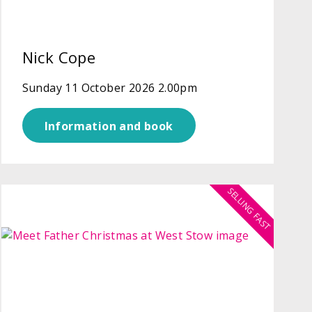
Nick Cope
Sunday 11 October 2026 2.00pm
Information and book
SELLING FAST