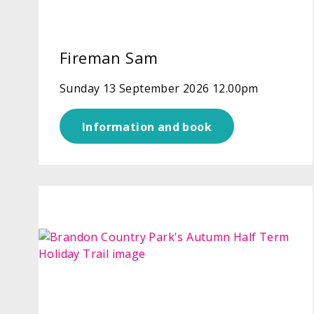
Fireman Sam
Sunday 13 September 2026 12.00pm
Information and book