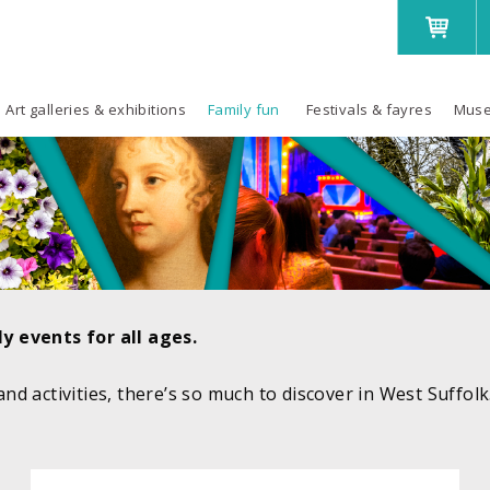
Art galleries & exhibitions
Family fun
Festivals & fayres
Muse
y events for all ages.
 and activities, there’s so much to discover in West Suffol