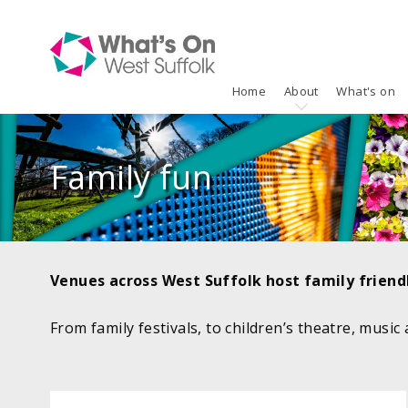
Home
About
What's on
Family fun
Venues across West Suffolk host family friendl
From family festivals, to children’s theatre, music