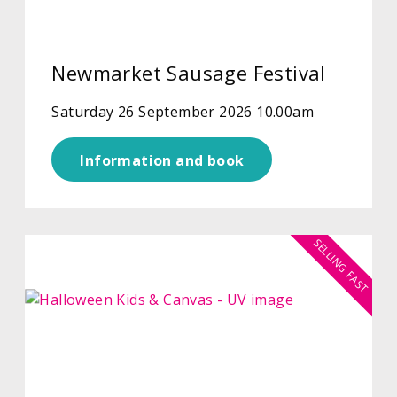
Newmarket Sausage Festival
Saturday 26 September 2026 10.00am
Information and book
SELLING FAST