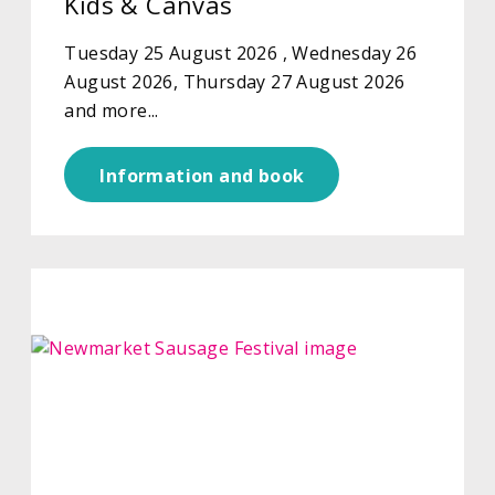
Kids & Canvas
Tuesday 25 August 2026 , Wednesday 26
August 2026, Thursday 27 August 2026
and more...
Information and book