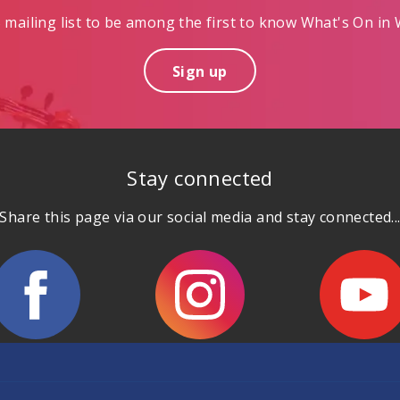
mailing list to be among the first to know What's On in W
Sign up
Stay connected
Share this page via our social media and stay connected..