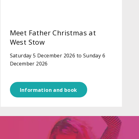
Meet Father Christmas at
West Stow
Saturday 5 December 2026 to Sunday 6
December 2026
Information and book