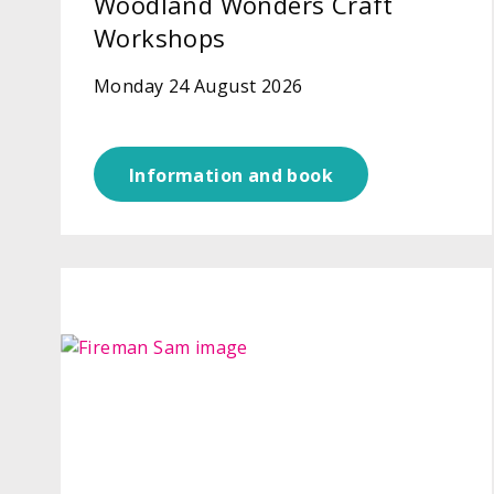
Woodland Wonders Craft
Workshops
Monday 24 August 2026
Information and book