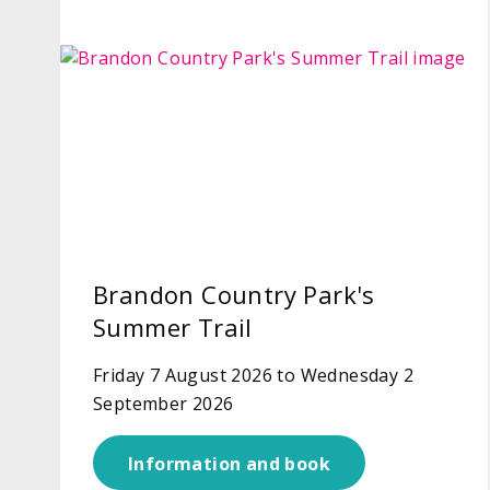
Brandon Country Park's
Summer Trail
Friday 7 August 2026 to Wednesday 2
September 2026
Information and book