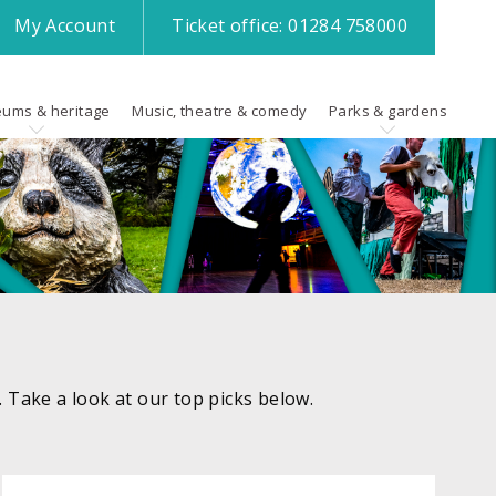
My
Account
Ticket office:
01284 758000
ums & heritage
Music, theatre & comedy
Parks & gardens
k. Take a look at our top picks below.