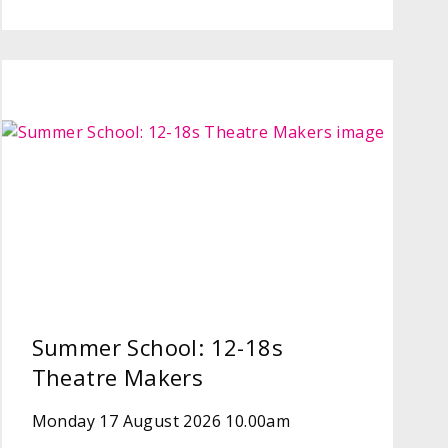
Summer School: 12-18s
Theatre Makers
Monday 17 August 2026 10.00am