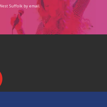
est Suffolk by email.
.