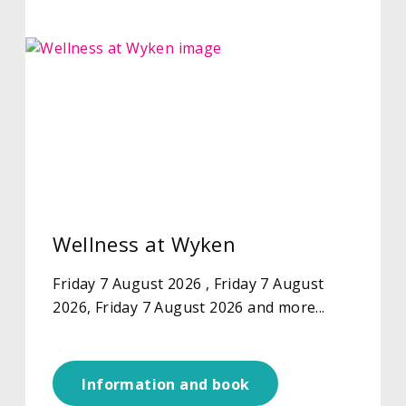
Wellness at Wyken
Friday 7 August 2026 , Friday 7 August
2026, Friday 7 August 2026 and more...
Information and book