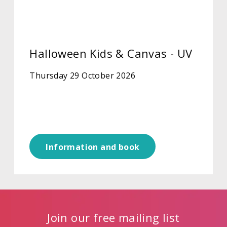
Halloween Kids & Canvas - UV
Thursday 29 October 2026
Information and book
Join our free mailing list