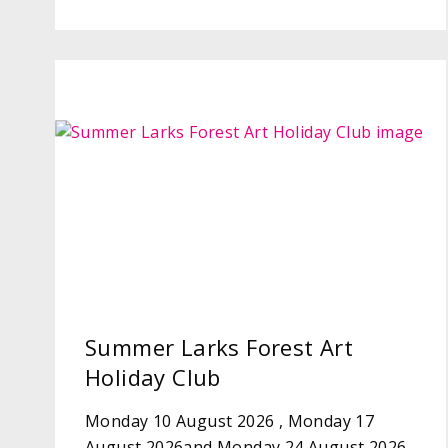
Summer Larks Forest Art
Holiday Club
Monday 10 August 2026 , Monday 17
August 2026and Monday 24 August 2026