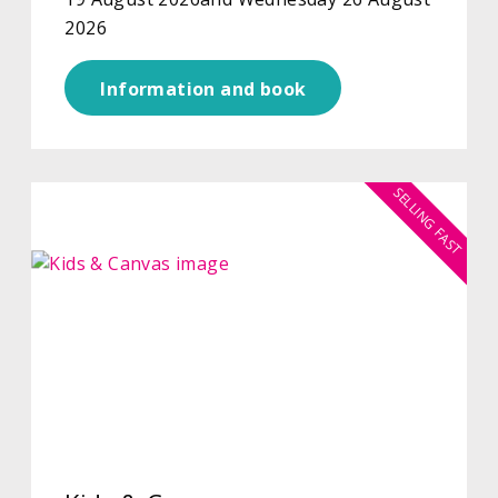
2026
Information and book
SELLING FAST