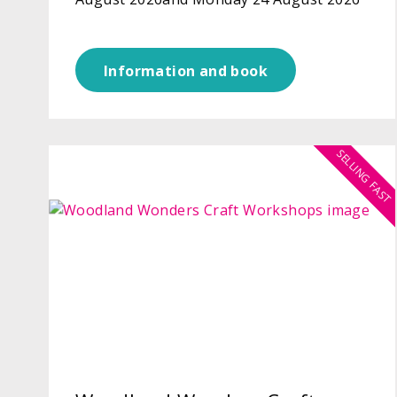
Information and book
SELLING FAST