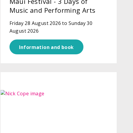
Maui Festival - 3 Days of
Music and Performing Arts
Friday 28 August 2026 to Sunday 30
August 2026
Information and book