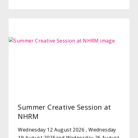
Summer Creative Session at
NHRM
Wednesday 12 August 2026 , Wednesday
19 August 2026and Wednesday 26 August