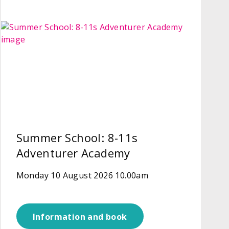
Summer School: 8-11s
Adventurer Academy
Monday 10 August 2026 10.00am
Information and book