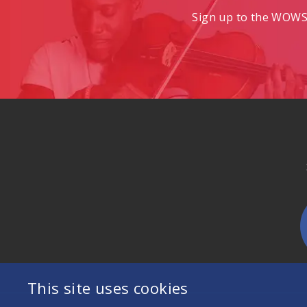
Sign up to the WOWS 
This site uses cookies