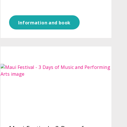
Information and book