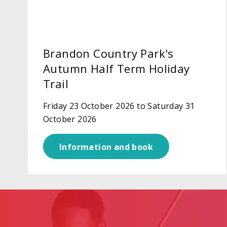
Brandon Country Park's
Autumn Half Term Holiday
Trail
Friday 23 October 2026 to Saturday 31
October 2026
Information and book