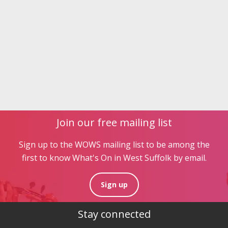
Join our free mailing list
Sign up to the WOWS mailing list to be among the
first to know What's On in West Suffolk by email.
Sign up
Stay connected