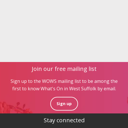
Join our free mailing list
Sign up to the WOWS mailing list to be among the
first to know What's On in West Suffolk by email.
Sign up
Stay connected