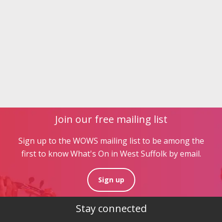
Join our free mailing list
Sign up to the WOWS mailing list to be among the
first to know What's On in West Suffolk by email.
Sign up
Stay connected