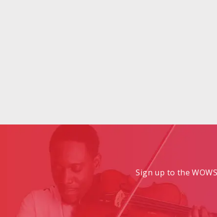
Sign up to the WOWS 