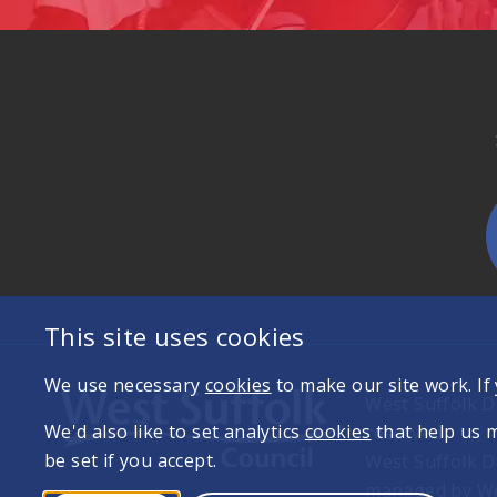
This site uses cookies
We use necessary
cookies
to make our site work. If
West Suffolk Di
We'd also like to set analytics
cookies
that help us 
reserved
be set if you accept.
West Suffolk D
managed by Wes