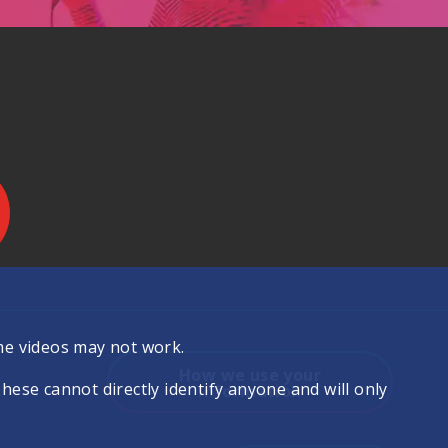
.
me videos may not work.
How we use your
se cannot directly identify anyone and will only
information