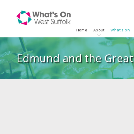
Home
About
What's on
Edmund and the Great