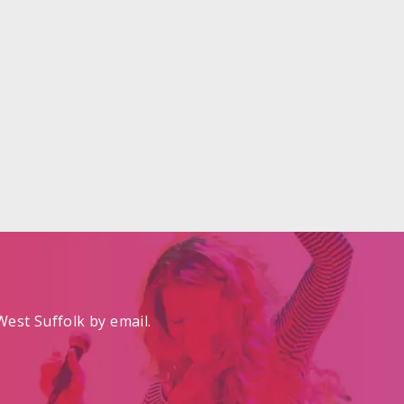
est Suffolk by email.