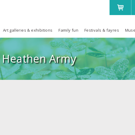
Art galleries & exhibitions
Family fun
Festivals & fayres
Muse
 Heathen Army