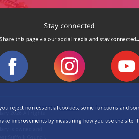
Stay connected
Share this page via our social media and stay connected..
 you reject non essential
cookies
, some functions and so
ary 2026 All rights
make improvements by measuring how you use the site. The
iary is owned and
t Suffolk Council.