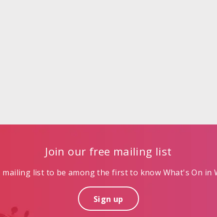
Join our free mailing list
mailing list to be among the first to know What's On in W
Sign up