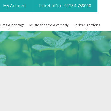
My
Account
Ticket office:
01284 758000
ums & heritage
Music, theatre & comedy
Parks & gardens