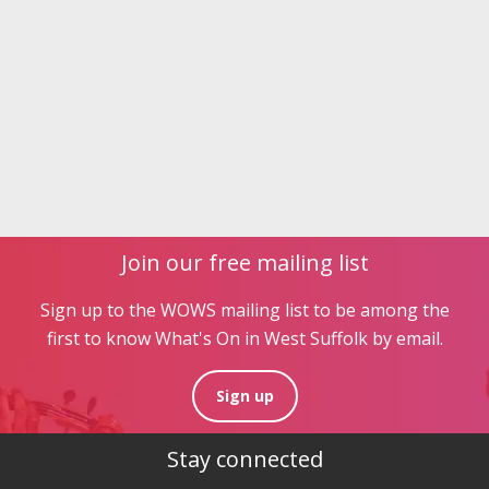
Join our free mailing list
Sign up to the WOWS mailing list to be among the
first to know What's On in West Suffolk by email.
Sign up
Stay connected