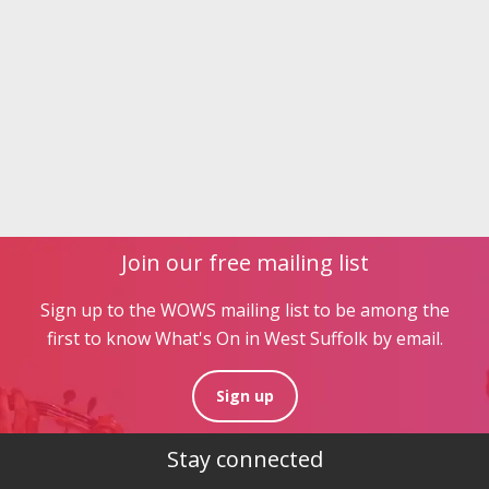
Join our free mailing list
Sign up to the WOWS mailing list to be among the
first to know What's On in West Suffolk by email.
Sign up
Stay connected