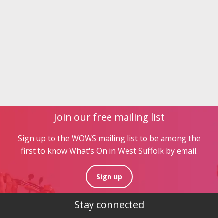
Join our free mailing list
Sign up to the WOWS mailing list to be among the
first to know What's On in West Suffolk by email.
Sign up
Stay connected