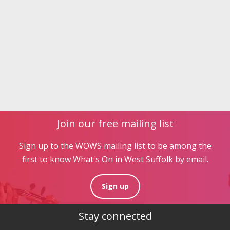
Join our free mailing list
Sign up to the WOWS mailing list to be among the
first to know What's On in West Suffolk by email.
Sign up
Stay connected