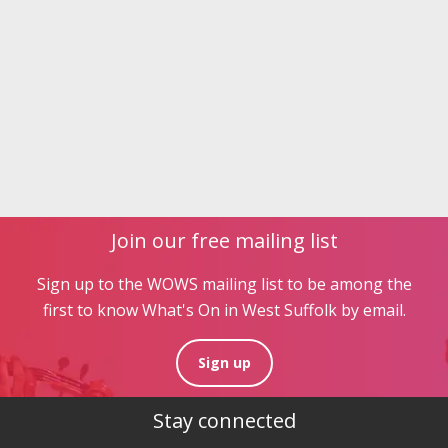
Join our free mailing list
Sign up to the WOWS mailing list to be among the
first to know What's On in West Suffolk by email.
Sign up
Stay connected