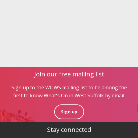
Join our free mailing list
Sign up to the WOWS mailing list to be among the
first to know What's On in West Suffolk by email.
Sign up
Stay connected