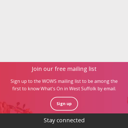
Join our free mailing list
Sign up to the WOWS mailing list to be among the
first to know What's On in West Suffolk by email.
Sign up
Stay connected