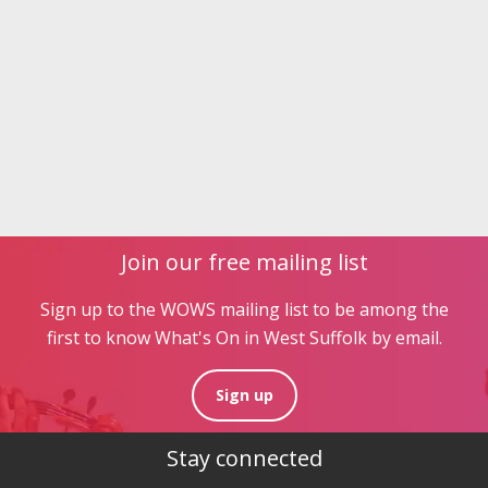
Join our free mailing list
Sign up to the WOWS mailing list to be among the
first to know What's On in West Suffolk by email.
Sign up
Stay connected