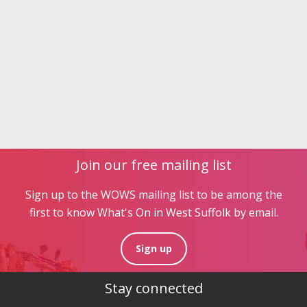
Join our free mailing list
Sign up to the WOWS mailing list to be among the
first to know What's On in West Suffolk by email.
Sign up
Stay connected