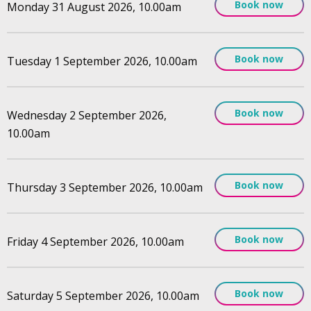
Book now
Monday 31 August 2026, 10.00am
Book now
Tuesday 1 September 2026, 10.00am
Book now
Wednesday 2 September 2026,
10.00am
Book now
Thursday 3 September 2026, 10.00am
Book now
Friday 4 September 2026, 10.00am
Book now
Saturday 5 September 2026, 10.00am