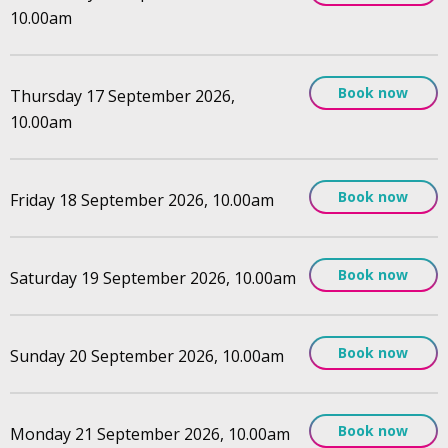
10.00am
Book now
Thursday 17 September 2026,
10.00am
Book now
Friday 18 September 2026, 10.00am
Book now
Saturday 19 September 2026, 10.00am
Book now
Sunday 20 September 2026, 10.00am
Book now
Monday 21 September 2026, 10.00am