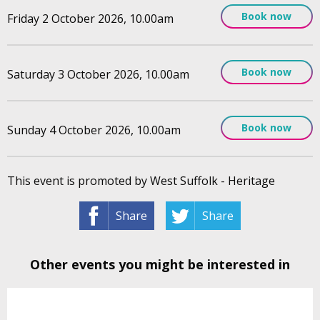
Book now
Friday 2 October 2026, 10.00am
Book now
Saturday 3 October 2026, 10.00am
Book now
Sunday 4 October 2026, 10.00am
This event is promoted by West Suffolk - Heritage
Share
Share
Other events you might be interested in