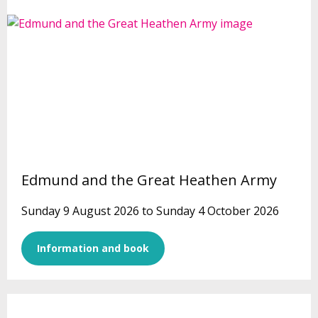
Edmund and the Great Heathen Army
Sunday 9 August 2026 to Sunday 4 October 2026
Information and book