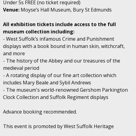
Under 5s FREE (no ticket required)
Venue:
Moyse’s Hall Museum, Bury St Edmunds
All exhibition tickets include access to the full
museum collection including:
- West Suffolk’s infamous Crime and Punishment
displays with a book bound in human skin, witchcraft,
and more
- The history of the Abbey and our treasures of the
medieval period
- A rotating display of our fine art collection which
includes Mary Beale and Sybil Andrews
- The museum's world-renowned Gershom Parkington
Clock Collection and Suffolk Regiment displays
Advance booking recommended.
This event is promoted by West Suffolk Heritage