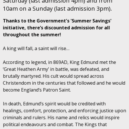
Saturday (last admission 4pm) and from
10am on a Sunday (last admission 3pm).
Thanks to the Government's 'Summer Savings'
initiative, there’s discounted admission for all
throughout the summer!
A king will fall, a saint will rise…
According to legend, in 869AD, King Edmund met the
‘Great Heathen Army’ in battle, was defeated, and
brutally martyred. His cult would spread across
Christendom in the centuries that followed and he would
become England’s Patron Saint.
In death, Edmund’s spirit would be credited with
healings, comfort, protection, and enforcing justice upon
criminals and rulers. His name and relics would inspire
political endeavours and combat. The Kings that