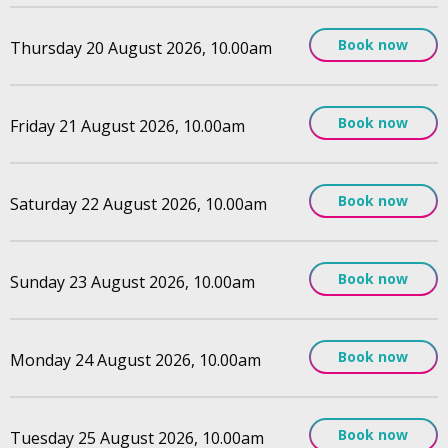
Book now
Thursday 20 August 2026, 10.00am
Book now
Friday 21 August 2026, 10.00am
Book now
Saturday 22 August 2026, 10.00am
Book now
Sunday 23 August 2026, 10.00am
Book now
Monday 24 August 2026, 10.00am
Book now
Tuesday 25 August 2026, 10.00am