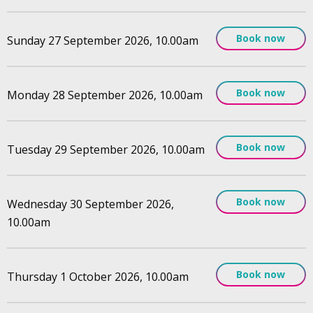
Book now
Sunday 27 September 2026, 10.00am
Book now
Monday 28 September 2026, 10.00am
Book now
Tuesday 29 September 2026, 10.00am
Book now
Wednesday 30 September 2026,
10.00am
Book now
Thursday 1 October 2026, 10.00am