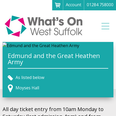
Account
01284 758000
Menu
Home
Men
About
What's on
Art galleries & exhibitions
Edmund and the Great Heathen
Army
Family fun
Festivals & fayres
As listed below
Museums & heritage
Moyses Hall
Music, theatre & comedy
Parks & gardens
All day ticket entry from 10am Monday to