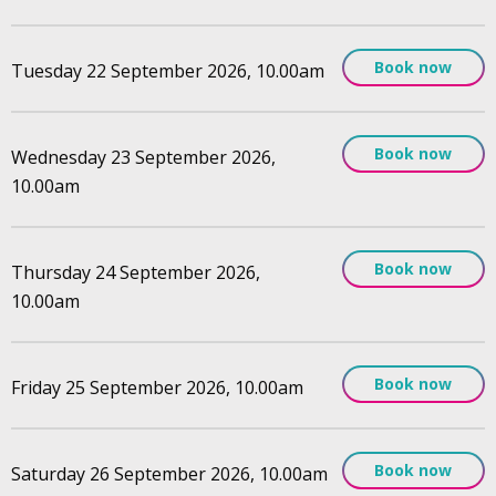
Book now
Tuesday 22 September 2026, 10.00am
Book now
Wednesday 23 September 2026,
10.00am
Book now
Thursday 24 September 2026,
10.00am
Book now
Friday 25 September 2026, 10.00am
Book now
Saturday 26 September 2026, 10.00am