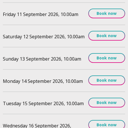
Book now
Friday 11 September 2026, 10.00am
Book now
Saturday 12 September 2026, 10.00am
Book now
Sunday 13 September 2026, 10.00am
Book now
Monday 14 September 2026, 10.00am
Book now
Tuesday 15 September 2026, 10.00am
Book now
Wednesday 16 September 2026,