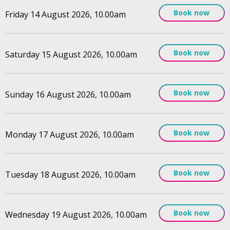
Book now
Friday 14 August 2026, 10.00am
Book now
Saturday 15 August 2026, 10.00am
Book now
Sunday 16 August 2026, 10.00am
Book now
Monday 17 August 2026, 10.00am
Book now
Tuesday 18 August 2026, 10.00am
Book now
Wednesday 19 August 2026, 10.00am