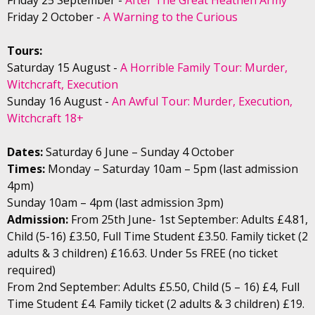
Friday 2 October -
A Warning to the Curious
Tours:
Saturday 15 August -
A Horrible Family Tour: Murder,
Witchcraft, Execution
Sunday 16 August -
An Awful Tour: Murder, Execution,
Witchcraft 18+
Dates:
Saturday 6 June – Sunday 4 October
Times:
Monday – Saturday 10am – 5pm (last admission
4pm)
Sunday 10am – 4pm (last admission 3pm)
Admission:
From 25th June- 1st September: Adults £4.81,
Child (5-16) £3.50, Full Time Student £3.50. Family ticket (2
adults & 3 children) £16.63. Under 5s FREE (no ticket
required)
From 2nd September: Adults £5.50, Child (5 – 16) £4, Full
Time Student £4. Family ticket (2 adults & 3 children) £19.