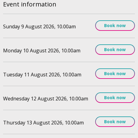
Event information
Book now
Sunday 9 August 2026, 10.00am
Book now
Monday 10 August 2026, 10.00am
Book now
Tuesday 11 August 2026, 10.00am
Book now
Wednesday 12 August 2026, 10.00am
Book now
Thursday 13 August 2026, 10.00am