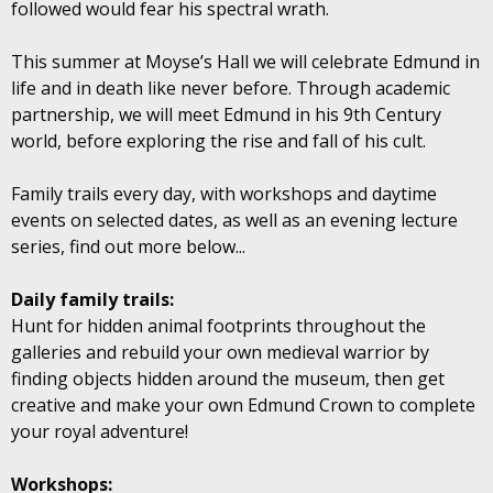
followed would fear his spectral wrath.
This summer at Moyse’s Hall we will celebrate Edmund in
life and in death like never before. Through academic
partnership, we will meet Edmund in his 9th Century
world, before exploring the rise and fall of his cult.
Family trails every day, with workshops and daytime
events on selected dates, as well as an evening lecture
series, find out more below...
Daily family trails:
Hunt for hidden animal footprints throughout the
galleries and rebuild your own medieval warrior by
finding objects hidden around the museum, then get
creative and make your own Edmund Crown to complete
your royal adventure!
Workshops: