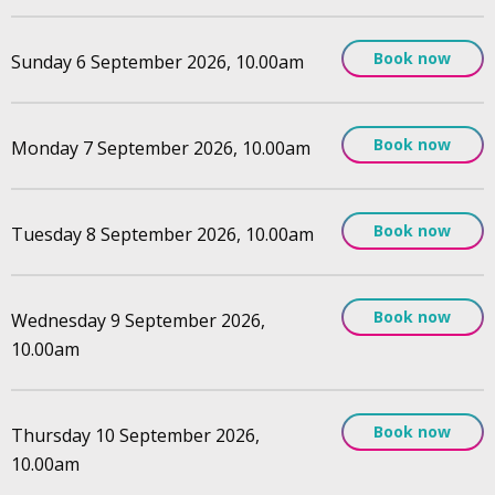
Book now
Sunday 6 September 2026, 10.00am
Book now
Monday 7 September 2026, 10.00am
Book now
Tuesday 8 September 2026, 10.00am
Book now
Wednesday 9 September 2026,
10.00am
Book now
Thursday 10 September 2026,
10.00am