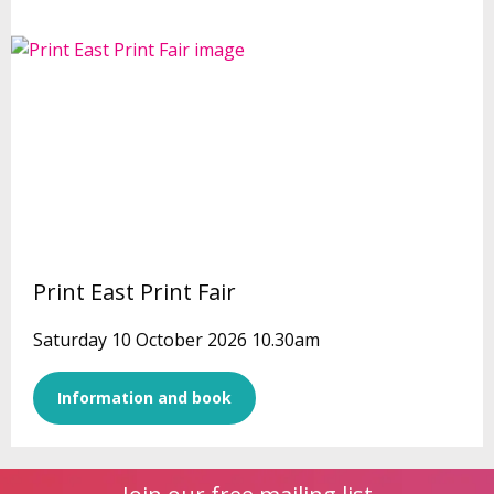
Print East Print Fair
Saturday 10 October 2026 10.30am
Information and book