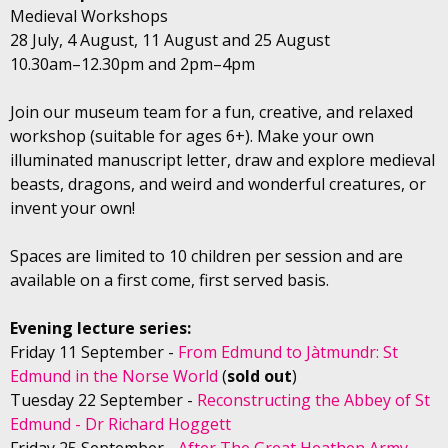
Medieval Workshops
28 July, 4 August, 11 August and 25 August
10.30am–12.30pm and 2pm–4pm
Join our museum team for a fun, creative, and relaxed
workshop (suitable for ages 6+). Make your own
illuminated manuscript letter, draw and explore medieval
beasts, dragons, and weird and wonderful creatures, or
invent your own!
Spaces are limited to 10 children per session and are
available on a first come, first served basis.
Evening lecture series:
Friday 11 September -
From Edmund to Jàtmundr: St
Edmund in the Norse World
(
sold out
)
Tuesday 22 September -
Reconstructing the Abbey of St
Edmund - Dr Richard Hoggett
Friday 25 September -
After The Great Heathen Army