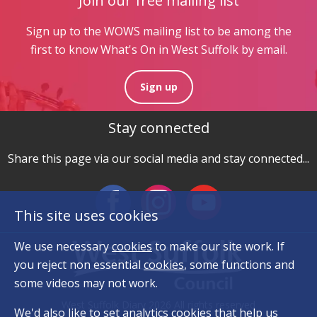
Join our free mailing list
Sign up to the WOWS mailing list to be among the
first to know What's On in West Suffolk by email.
Sign up
Stay connected
Share this page via our social media and stay connected...
This site uses cookies
We use necessary
cookies
to make our site work. If
you reject non essential
cookies
, some functions and
some videos may not work.
West Suffolk Diary 2026 All rights reserved
We'd also like to set analytics
cookies
that help us