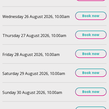
Book now
Wednesday 26 August 2026, 10.00am
Book now
Thursday 27 August 2026, 10.00am
Book now
Friday 28 August 2026, 10.00am
Book now
Saturday 29 August 2026, 10.00am
Book now
Sunday 30 August 2026, 10.00am