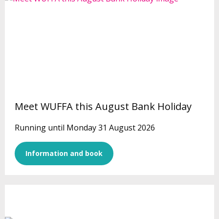
Meet WUFFA this August Bank Holiday
Running until Monday 31 August 2026
Information and book