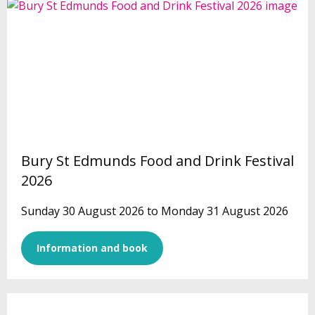
Bury St Edmunds Food and Drink Festival
2026
Sunday 30 August 2026 to Monday 31 August 2026
Information and book