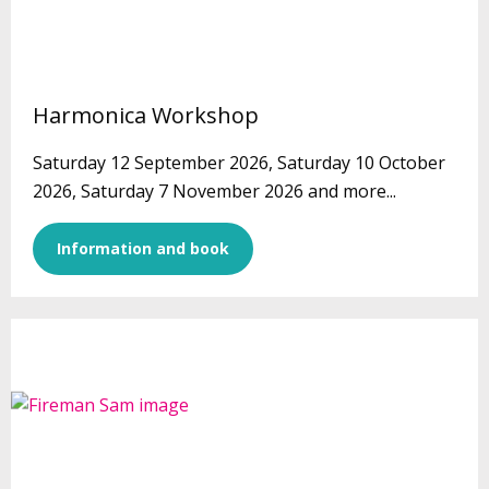
Harmonica Workshop
Saturday 12 September 2026, Saturday 10 October
2026, Saturday 7 November 2026 and more...
Information and book