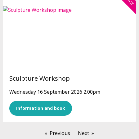
Sculpture Workshop
Wednesday 16 September 2026 2.00pm
Information and book
Previous
Next