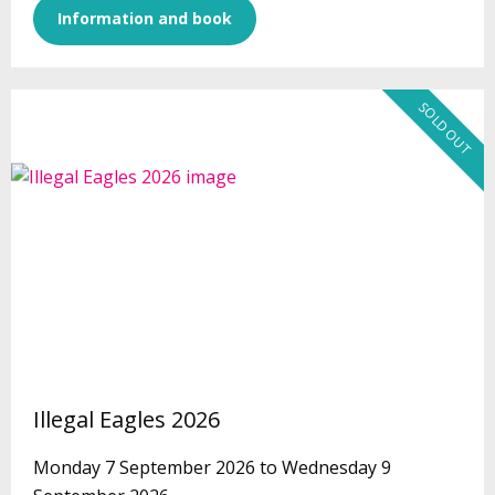
Information and book
SOLD OUT
Illegal Eagles 2026
Monday 7 September 2026 to Wednesday 9