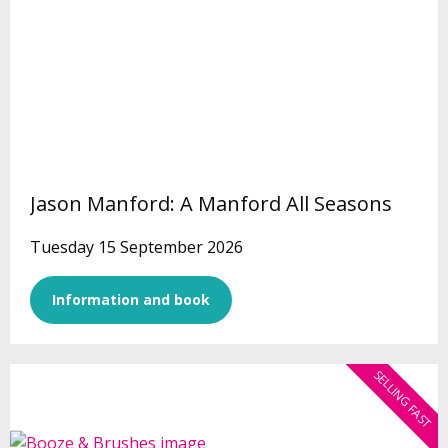
Jason Manford: A Manford All Seasons
Tuesday 15 September 2026
Information and book
SELLING FAST