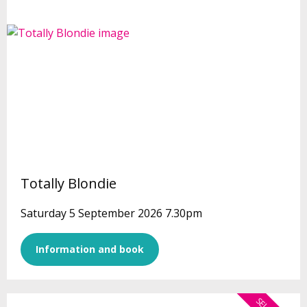
Totally Blondie
Saturday 5 September 2026 7.30pm
Information and book