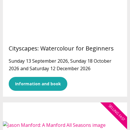
Cityscapes: Watercolour for Beginners
Sunday 13 September 2026, Sunday 18 October
2026 and Saturday 12 December 2026
Information and book
SELLING FAST