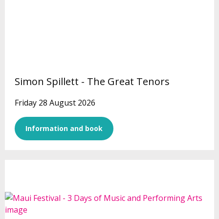
Simon Spillett - The Great Tenors
Friday 28 August 2026
Information and book