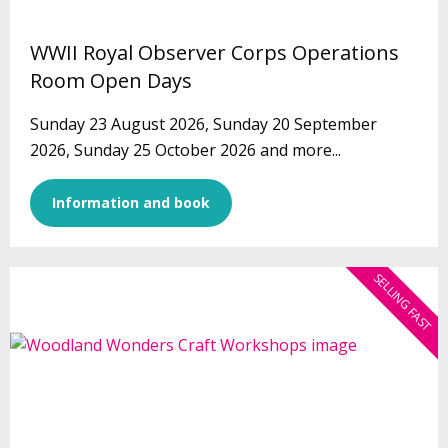
WWII Royal Observer Corps Operations
Room Open Days
Sunday 23 August 2026, Sunday 20 September
2026, Sunday 25 October 2026 and more...
Information and book
SELLING FAST