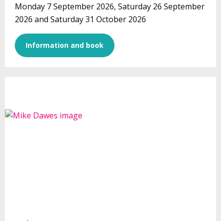
Monday 7 September 2026, Saturday 26 September
2026 and Saturday 31 October 2026
Information and book