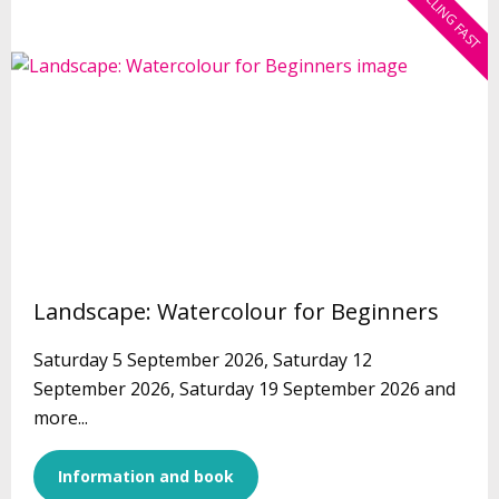
SELLING FAST
Landscape: Watercolour for Beginners
Saturday 5 September 2026, Saturday 12
September 2026, Saturday 19 September 2026 and
more...
Information and book