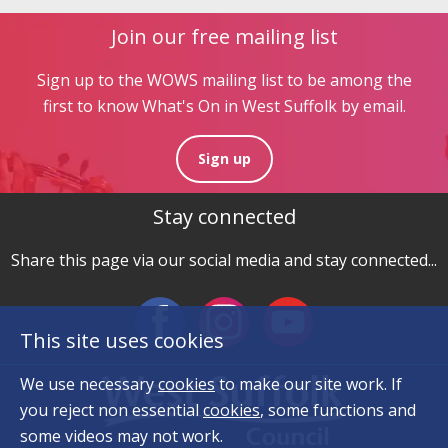
Join our free mailing list
Sign up to the WOWS mailing list to be among the
first to know What's On in West Suffolk by email.
Sign up
Stay connected
Share this page via our social media and stay connected...
This site uses cookies
We use necessary
cookies
to make our site work. If
you reject non essential
cookies
, some functions and
some videos may not work.