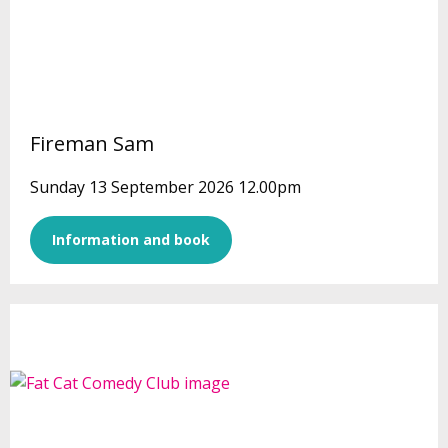
Fireman Sam
Sunday 13 September 2026 12.00pm
Information and book