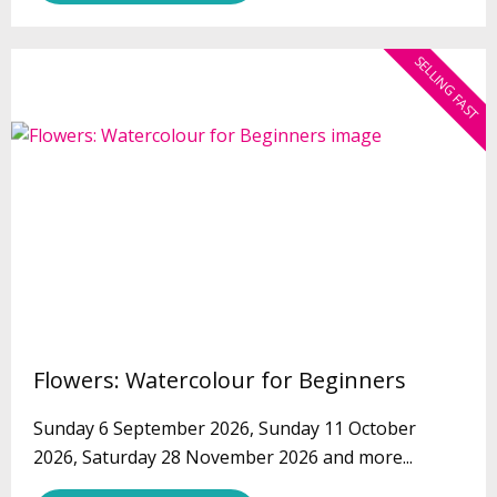
SELLING FAST
Flowers: Watercolour for Beginners
Sunday 6 September 2026, Sunday 11 October
2026, Saturday 28 November 2026 and more...