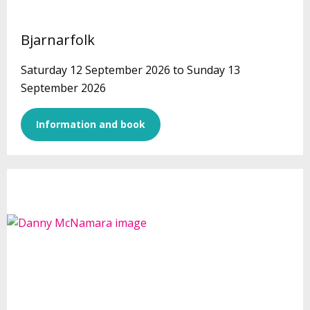
Bjarnarfolk
Saturday 12 September 2026 to Sunday 13
September 2026
Information and book