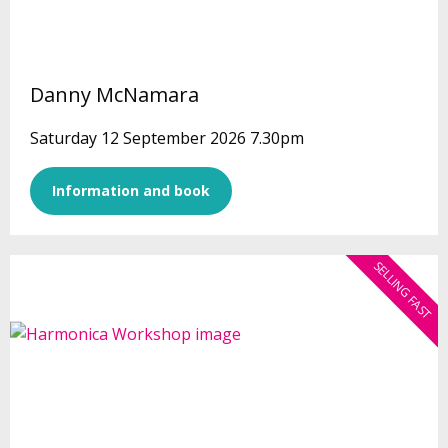
Danny McNamara
Saturday 12 September 2026 7.30pm
Information and book
SELLING FAST