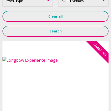
Event type
Select venues
Clear all
Search
SELLING FAST