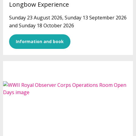
Longbow Experience
Sunday 23 August 2026, Sunday 13 September 2026
and Sunday 18 October 2026
Information and book