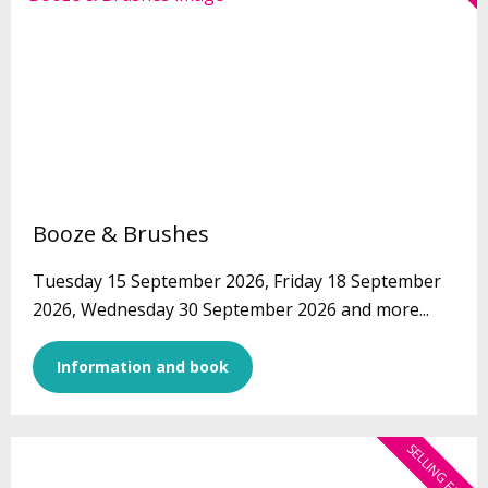
Booze & Brushes
Tuesday 15 September 2026, Friday 18 September
2026, Wednesday 30 September 2026 and more...
Information and book
SELLING FAST