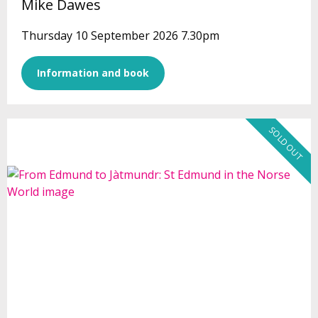
Mike Dawes
Thursday 10 September 2026 7.30pm
Information and book
SOLD OUT