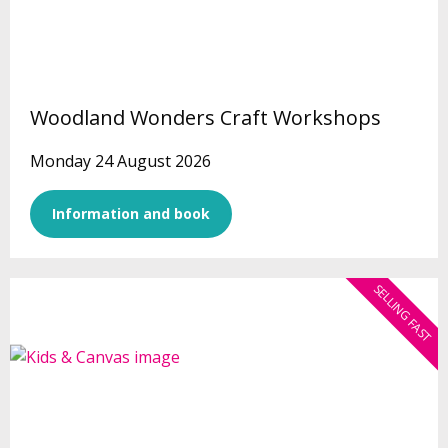
Woodland Wonders Craft Workshops
Monday 24 August 2026
Information and book
SELLING FAST