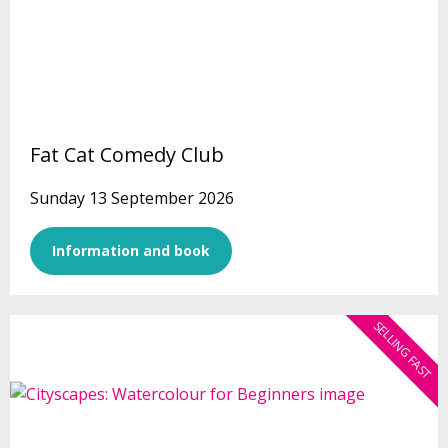
Fat Cat Comedy Club
Sunday 13 September 2026
Information and book
SELLING FAST