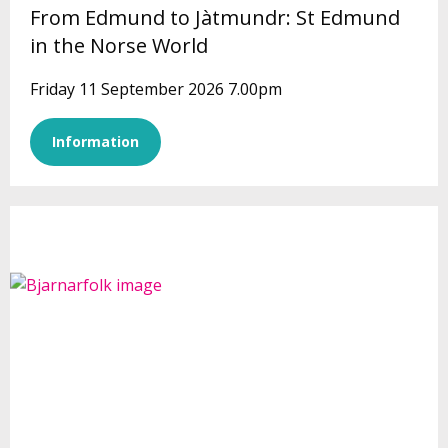
From Edmund to Jàtmundr: St Edmund
in the Norse World
Friday 11 September 2026 7.00pm
Information