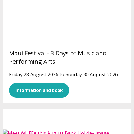
Maui Festival - 3 Days of Music and
Performing Arts
Friday 28 August 2026 to Sunday 30 August 2026
Information and book