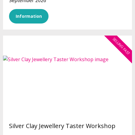
September 2026
Information
SELLING FAST
Silver Clay Jewellery Taster Workshop