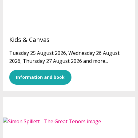
Kids & Canvas
Tuesday 25 August 2026, Wednesday 26 August
2026, Thursday 27 August 2026 and more...
Information and book