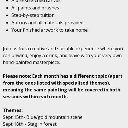
A pre-stretched canvas
All paints and brushes
Step-by-step tuition
Aprons and all materials provided
Your finished artwork to take home
Join us for a creative and sociable experience where you
can unwind, enjoy a drink, and leave with your very own
hand-painted masterpiece.
Please note: Each month has a different topic (apart
from the ones listed with specialised themes),
meaning the same painting will be covered in both
sessions within each month.
Themes:
Sept 15th- Blue/gold mountain scene
Sept 18th - Stag in forest