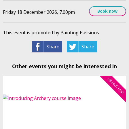
Book now
Friday 18 December 2026, 7.00pm
This event is promoted by Painting Passions
Share
Share
Other events you might be interested in
SELLING FAST