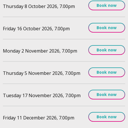
Book now
Thursday 8 October 2026, 7.00pm
Book now
Friday 16 October 2026, 7.00pm
Book now
Monday 2 November 2026, 7.00pm
Book now
Thursday 5 November 2026, 7.00pm
Book now
Tuesday 17 November 2026, 7.00pm
Book now
Friday 11 December 2026, 7.00pm