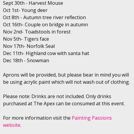
Sept 30th - Harvest Mouse
Oct 1st- Young deer
Oct 8th - Autumn tree river reflection
Oct 16th- Couple on bridge in autumn
Nov 2nd- Toadstools in forest
Nov 5th- Tigers face
Nov 17th- Norfolk Seal
Dec 11th- Highland cow with santa hat
Dec 18th - Snowman
Aprons will be provided, but please bear in mind you will
be using acrylic paint which will not wash out of clothing.
Please note: Drinks are not included. Only drinks
purchased at The Apex can be consumed at this event.
For more information visit the
Painting Passions
website
.