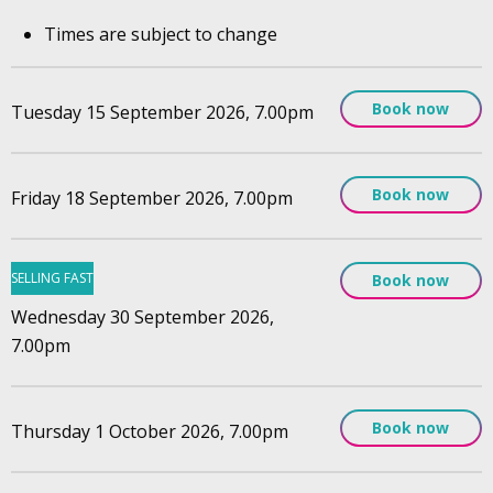
Times are subject to change
Book now
Tuesday 15 September 2026, 7.00pm
Book now
Friday 18 September 2026, 7.00pm
SELLING FAST
Book now
Wednesday 30 September 2026,
7.00pm
Book now
Thursday 1 October 2026, 7.00pm