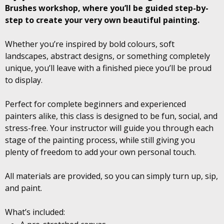
Brushes workshop, where you’ll be guided step-by-
step to create your very own beautiful painting.
Whether you’re inspired by bold colours, soft
landscapes, abstract designs, or something completely
unique, you’ll leave with a finished piece you’ll be proud
to display.
Perfect for complete beginners and experienced
painters alike, this class is designed to be fun, social, and
stress-free. Your instructor will guide you through each
stage of the painting process, while still giving you
plenty of freedom to add your own personal touch.
All materials are provided, so you can simply turn up, sip,
and paint.
What’s included: