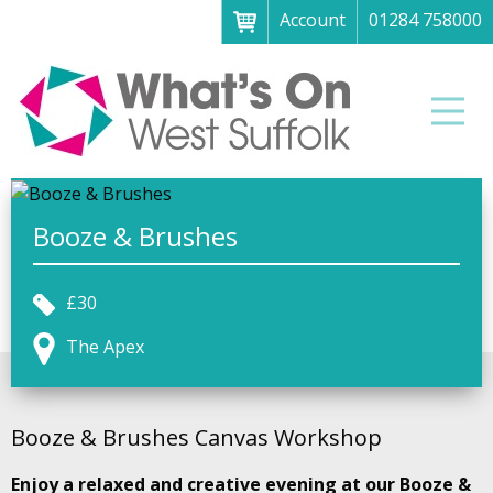
Account
01284 758000
Menu
Home
Men
About
What's on
Art galleries & exhibitions
Booze & Brushes
Family fun
£30
Festivals & fayres
The Apex
Museums & heritage
Music, theatre & comedy
Booze & Brushes Canvas Workshop
Parks & gardens
Enjoy a relaxed and creative evening at our Booze &