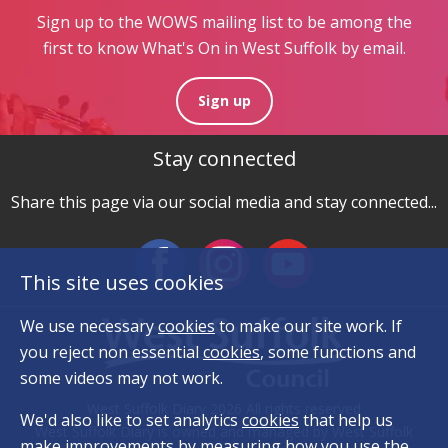
Sign up to the WOWS mailing list to be among the
first to know What's On in West Suffolk by email.
Sign up
Stay connected
Share this page via our social media and stay connected...
This site uses cookies
We use necessary
cookies
to make our site work. If
you reject non essential
cookies
, some functions and
some videos may not work.
West Suffolk Diary 2026 All rights reserved
We'd also like to set analytics
cookies
that help us
West Suffolk Diary is owned and managed by West Suffolk
make improvements by measuring how you use the