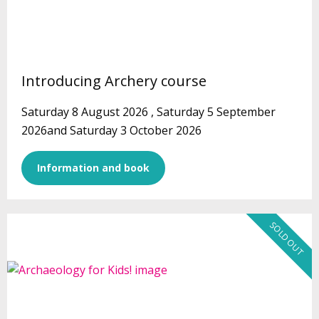
Introducing Archery course
Saturday 8 August 2026 , Saturday 5 September
2026and Saturday 3 October 2026
Information and book
SOLD OUT