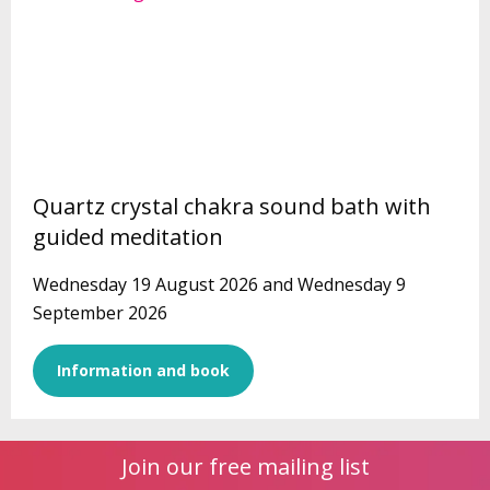
Quartz crystal chakra sound bath with
guided meditation
Wednesday 19 August 2026 and Wednesday 9
September 2026
Information and book
Join our free mailing list