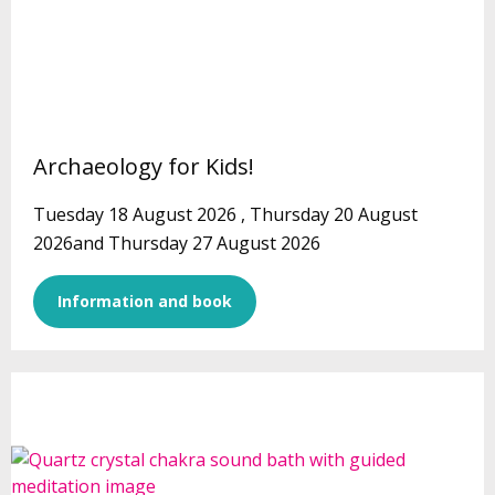
Archaeology for Kids!
Tuesday 18 August 2026 , Thursday 20 August
2026and Thursday 27 August 2026
Information and book