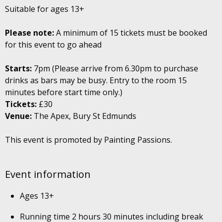
Suitable for ages 13+
Please note:
A minimum of 15 tickets must be booked
for this event to go ahead
Starts:
7pm (Please arrive from 6.30pm to purchase
drinks as bars may be busy. Entry to the room 15
minutes before start time only.)
Tickets:
£30
Venue:
The Apex, Bury St Edmunds
This event is promoted by Painting Passions.
Event information
Ages 13+
Running time 2 hours 30 minutes including break