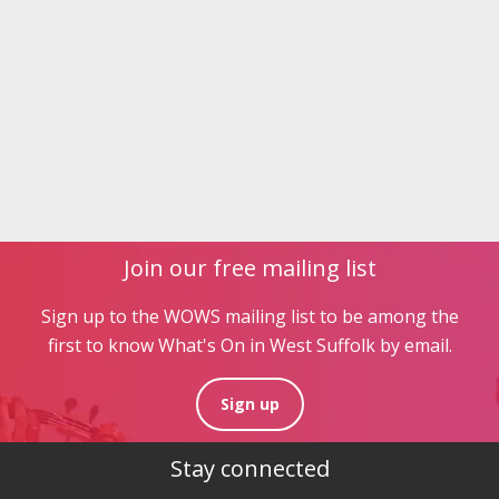
Join our free mailing list
Sign up to the WOWS mailing list to be among the
first to know What's On in West Suffolk by email.
Sign up
Stay connected