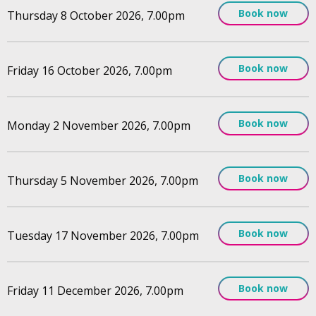
Book now
Thursday 8 October 2026, 7.00pm
Book now
Friday 16 October 2026, 7.00pm
Book now
Monday 2 November 2026, 7.00pm
Book now
Thursday 5 November 2026, 7.00pm
Book now
Tuesday 17 November 2026, 7.00pm
Book now
Friday 11 December 2026, 7.00pm