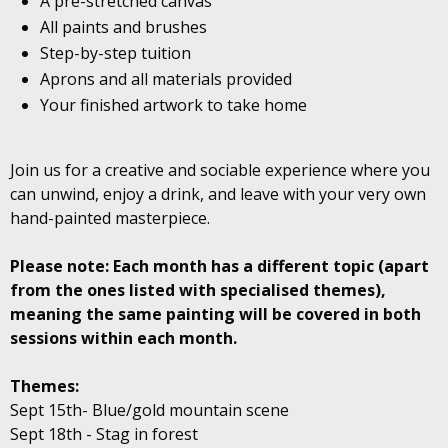
A pre-stretched canvas
All paints and brushes
Step-by-step tuition
Aprons and all materials provided
Your finished artwork to take home
Join us for a creative and sociable experience where you
can unwind, enjoy a drink, and leave with your very own
hand-painted masterpiece.
Please note: Each month has a different topic (apart
from the ones listed with specialised themes),
meaning the same painting will be covered in both
sessions within each month.
Themes:
Sept 15th- Blue/gold mountain scene
Sept 18th - Stag in forest