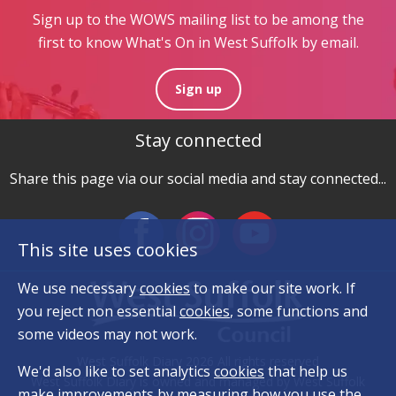
Sign up to the WOWS mailing list to be among the
first to know What's On in West Suffolk by email.
Sign up
Stay connected
Share this page via our social media and stay connected...
This site uses cookies
We use necessary
cookies
to make our site work. If
you reject non essential
cookies
, some functions and
some videos may not work.
West Suffolk Diary 2026 All rights reserved
We'd also like to set analytics
cookies
that help us
West Suffolk Diary is owned and managed by West Suffolk
make improvements by measuring how you use the