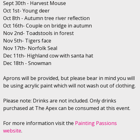
Sept 30th - Harvest Mouse
Oct 1st- Young deer
Oct 8th - Autumn tree river reflection
Oct 16th- Couple on bridge in autumn
Nov 2nd- Toadstools in forest
Nov 5th- Tigers face
Nov 17th- Norfolk Seal
Dec 11th- Highland cow with santa hat
Dec 18th - Snowman
Aprons will be provided, but please bear in mind you will
be using acrylic paint which will not wash out of clothing.
Please note: Drinks are not included. Only drinks
purchased at The Apex can be consumed at this event.
For more information visit the
Painting Passions
website
.