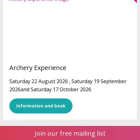
Archery Experience
Saturday 22 August 2026 , Saturday 19 September
2026and Saturday 17 October 2026
Information and book
Join our free mailing list