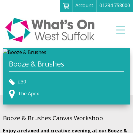
Account
01284 758000
Menu
Home
Men
About
What's on
Art galleries & exhibitions
Booze & Brushes
Family fun
£30
Festivals & fayres
The Apex
Museums & heritage
Music, theatre & comedy
Booze & Brushes Canvas Workshop
Parks & gardens
Enjoy a relaxed and creative evening at our Booze &