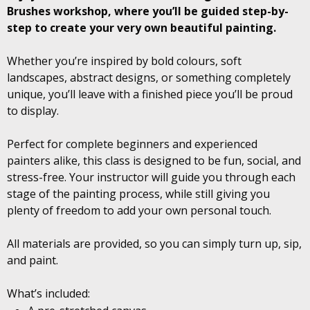
Brushes workshop, where you’ll be guided step-by-
step to create your very own beautiful painting.
Whether you’re inspired by bold colours, soft
landscapes, abstract designs, or something completely
unique, you’ll leave with a finished piece you’ll be proud
to display.
Perfect for complete beginners and experienced
painters alike, this class is designed to be fun, social, and
stress-free. Your instructor will guide you through each
stage of the painting process, while still giving you
plenty of freedom to add your own personal touch.
All materials are provided, so you can simply turn up, sip,
and paint.
What’s included: