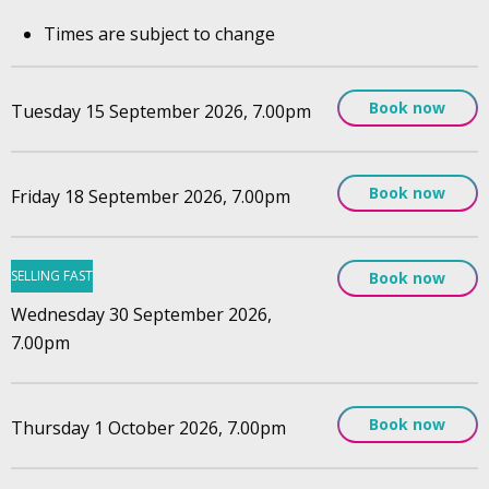
Times are subject to change
Book now
Tuesday 15 September 2026, 7.00pm
Book now
Friday 18 September 2026, 7.00pm
SELLING FAST
Book now
Wednesday 30 September 2026,
7.00pm
Book now
Thursday 1 October 2026, 7.00pm