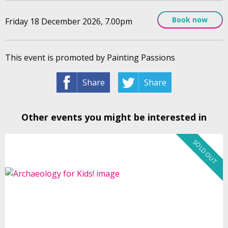
Book now
Friday 18 December 2026, 7.00pm
This event is promoted by Painting Passions
Share
Share
Other events you might be interested in
SOLD OUT