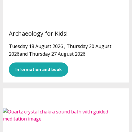
Archaeology for Kids!
Tuesday 18 August 2026 , Thursday 20 August
2026and Thursday 27 August 2026
Information and book