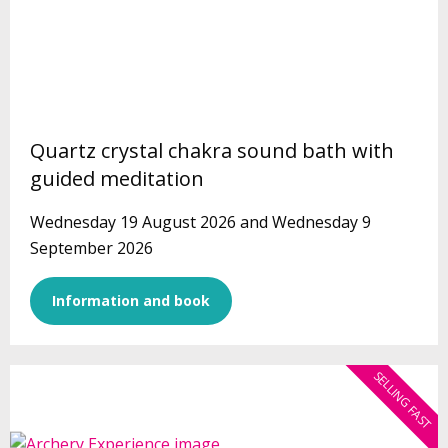
Quartz crystal chakra sound bath with
guided meditation
Wednesday 19 August 2026 and Wednesday 9
September 2026
Information and book
SELLING FAST