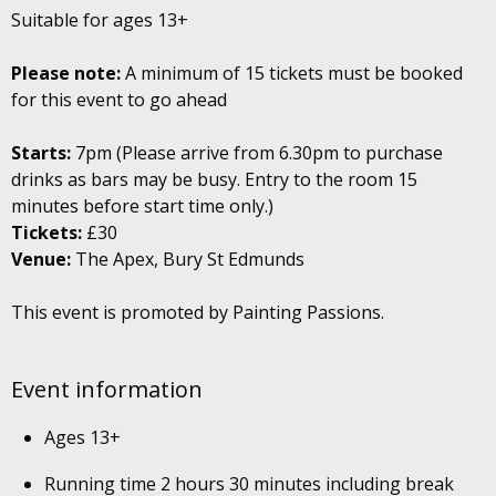
Suitable for ages 13+
Please note:
A minimum of 15 tickets must be booked
for this event to go ahead
Starts:
7pm (Please arrive from 6.30pm to purchase
drinks as bars may be busy. Entry to the room 15
minutes before start time only.)
Tickets:
£30
Venue:
The Apex, Bury St Edmunds
This event is promoted by Painting Passions.
Event information
Ages 13+
Running time 2 hours 30 minutes including break