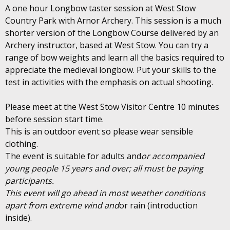
A one hour Longbow taster session at West Stow
Country Park with Arnor Archery. This session is a much
shorter version of the Longbow Course delivered by an
Archery instructor, based at West Stow. You can try a
range of bow weights and learn all the basics required to
appreciate the medieval longbow. Put your skills to the
test in activities with the emphasis on actual shooting.
Please meet at the West Stow Visitor Centre 10 minutes
before session start time.
This is an outdoor event so please wear sensible
clothing.
The event is suitable for adults and
or accompanied
young people 15 years and over; all must be paying
participants.
This event will go ahead in most weather conditions
apart from extreme wind and
or rain (introduction
inside).