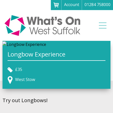
Account
01284 758000
Menu
Home
Men
About
What's on
Art galleries & exhibitions
Longbow Experience
Family fun
£35
Festivals & fayres
West Stow
Museums & heritage
Music, theatre & comedy
Try out Longbows!
Parks & gardens