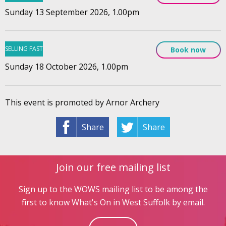
Sunday 13 September 2026, 1.00pm
SELLING FAST
Book now
Sunday 18 October 2026, 1.00pm
This event is promoted by Arnor Archery
Share
Share
Join our free mailing list
Sign up to the WOWS mailing list to be among the
first to know What's On in West Suffolk by email.