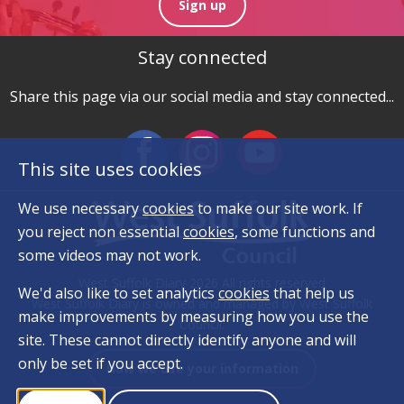
Sign up
Stay connected
Share this page via our social media and stay connected...
This site uses cookies
We use necessary
cookies
to make our site work. If
you reject non essential
cookies
, some functions and
some videos may not work.
West Suffolk Diary 2026 All rights reserved
We'd also like to set analytics
cookies
that help us
West Suffolk Diary is owned and managed by West Suffolk
make improvements by measuring how you use the
Council.
site. These cannot directly identify anyone and will
only be set if you accept.
How we use your information