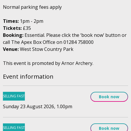
Normal parking fees apply
Times:
1pm - 2pm
Tickets:
£35
Booking:
Essential. Please click the ‘book now’ button or
call The Apex Box Office on 01284 758000
Venue:
West Stow Country Park
This event is promoted by Arnor Archery.
Event information
SELLING FAST
Book now
Sunday 23 August 2026, 1.00pm
SELLING FAST
Book now