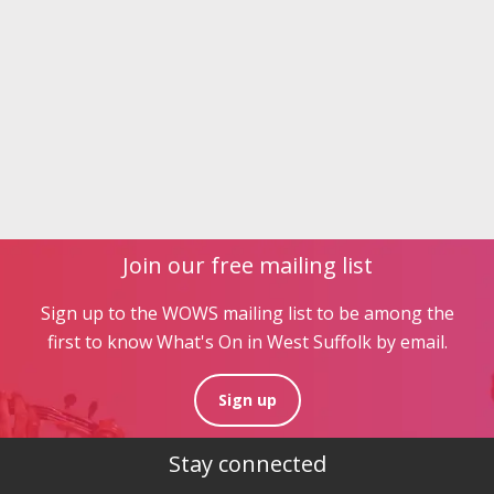
Join our free mailing list
Sign up to the WOWS mailing list to be among the
first to know What's On in West Suffolk by email.
Sign up
Stay connected