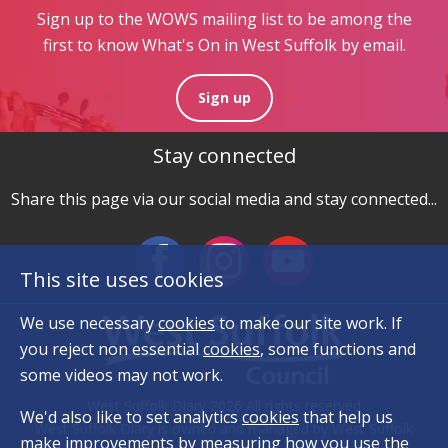
Sign up to the WOWS mailing list to be among the
first to know What's On in West Suffolk by email.
Sign up
Stay connected
Share this page via our social media and stay connected...
This site uses cookies
We use necessary
cookies
to make our site work. If
you reject non essential
cookies
, some functions and
some videos may not work.
West Suffolk Diary 2026 All rights reserved
We'd also like to set analytics
cookies
that help us
West Suffolk Diary is owned and managed by West Suffolk
make improvements by measuring how you use the