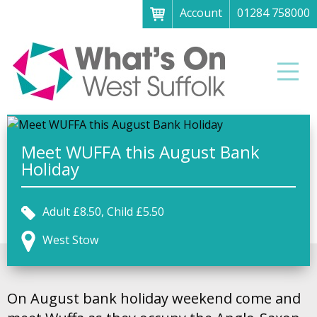
Account
01284 758000
Menu
Home
Men
About
What's on
Art galleries & exhibitions
Meet WUFFA this August Bank
Holiday
Family fun
Festivals & fayres
Adult £8.50, Child £5.50
Museums & heritage
West Stow
Music, theatre & comedy
Parks & gardens
On August bank holiday weekend come and