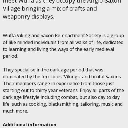
meet Wuffa as they occupy the Anglo-Saxon
Village bringing a mix of crafts and
weaponry displays.
Wuffa Viking and Saxon Re-enactment Society is a group
of like minded individuals from all walks of life, dedicated
to learning and living the ways of the early medieval
period.
They specialise in the dark age period that was
dominated by the ferocious 'Vikings' and brutal Saxons.
Their members range in experience from those just
starting out to thirty year veterans. Enjoy all parts of the
dark age lifestyle including combat, but also day to day
life, such as cooking, blacksmithing, tailoring, music and
much more.
Additional information