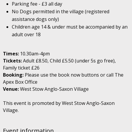
Parking fee - £3 all day
No Dogs permitted in the village (registered
assistance dogs only)
Children age 14 & under must be accompanied by an
adult over 18
Times:
10.30am-4pm
Tickets:
Adult £8.50, Child £5.50 (under 5s go free),
Family ticket £26
Booking:
Please use the book now buttons or call The
Apex Box Office
Venue:
West Stow Anglo-Saxon Village
This event is promoted by West Stow Anglo-Saxon
Village.
Event information