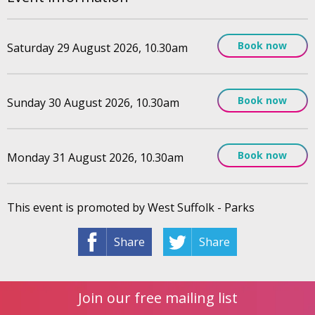
Book now
Saturday 29 August 2026, 10.30am
Book now
Sunday 30 August 2026, 10.30am
Book now
Monday 31 August 2026, 10.30am
This event is promoted by West Suffolk - Parks
Share
Share
Join our free mailing list