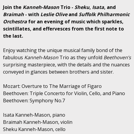
Join the
Kanneh-Mason
Trio -
Sheku
,
Isata
, and
Braimah
- with
Leslie Olive
and
Suffolk Philharmonic
Orchestra
for an evening of music which sparkles,
scintillates, and effervesces from the first note to
the last.
Enjoy watching the unique musical family bond of the
fabulous
Kanneh-Mason
Trio as they unfold
Beethoven’s
surprising masterpiece, with the details and the nuances
conveyed in glances between brothers and sister.
Mozart: Overture to The Marriage of Figaro
Beethoven: Triple Concerto for Violin, Cello, and Piano
Beethoven: Symphony No.7
Isata Kanneh-Mason, piano
Braimah Kanneh-Mason, violin
Sheku Kanneh-Mason, cello