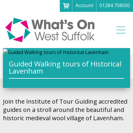
Account
01284 758000
Menu
Home
Men
About
What's on
Art galleries & exhibitions
Guided Walking tours of Historical
Lavenham
Family fun
Festivals & fayres
Museums & heritage
Join the Institute of Tour Guiding accredited
Music, theatre & comedy
guides on a stroll around the beautiful and
historic medieval wool village of Lavenham.
Parks & gardens