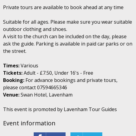
Private tours are available to book ahead at any time
Suitable for all ages. Please make sure you wear suitable
outdoor clothing and shoes.
A visit to the church can be included on the day, please
ask the guide. Parking is available in paid car parks or on
the street.
Times:
Various
Tickets:
Adult - £7.50, Under 16's - Free
Booking:
For advance bookings and private tours,
please contact 07594665346
Venue:
Swan Hotel, Lavenham
This event is promoted by Lavenham Tour Guides
Event information