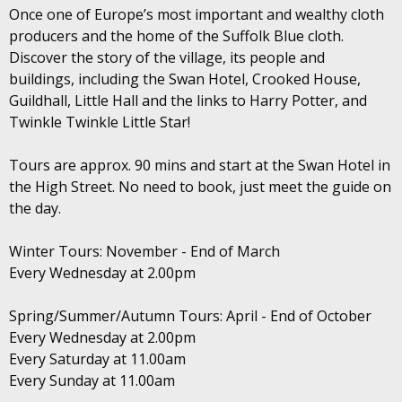
Once one of Europe’s most important and wealthy cloth
producers and the home of the Suffolk Blue cloth.
Discover the story of the village, its people and
buildings, including the Swan Hotel, Crooked House,
Guildhall, Little Hall and the links to Harry Potter, and
Twinkle Twinkle Little Star!
Tours are approx. 90 mins and start at the Swan Hotel in
the High Street. No need to book, just meet the guide on
the day.
Winter Tours: November - End of March
Every Wednesday at 2.00pm
Spring/Summer/Autumn Tours: April - End of October
Every Wednesday at 2.00pm
Every Saturday at 11.00am
Every Sunday at 11.00am