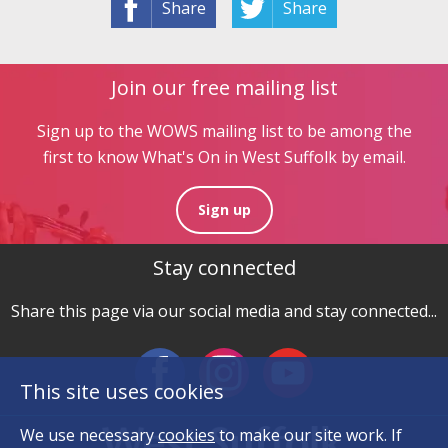
Share
Share
Join our free mailing list
Sign up to the WOWS mailing list to be among the
first to know What's On in West Suffolk by email.
Sign up
Stay connected
Share this page via our social media and stay connected...
This site uses cookies
We use necessary
cookies
to make our site work. If