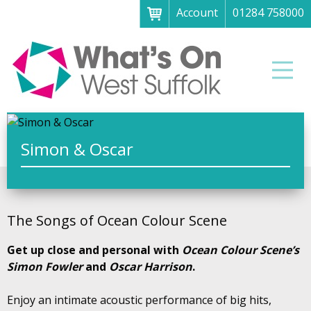
Account
01284 758000
Menu
Home
Men
About
What's on
Art galleries & exhibitions
Simon & Oscar
Family fun
Festivals & fayres
The Songs of Ocean Colour Scene
Museums & heritage
Get up close and personal with
Ocean Colour Scene’s
Music, theatre & comedy
Simon Fowler
and
Oscar Harrison
.
Parks & gardens
Enjoy an intimate acoustic performance of big hits,