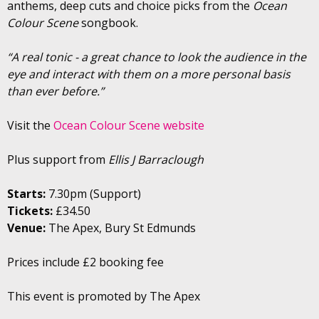
anthems, deep cuts and choice picks from the
Ocean
Colour Scene
songbook.
“A real tonic - a great chance to look the audience in the
eye and interact with them on a more personal basis
than ever before.”
Visit the
Ocean Colour Scene website
Plus support from
Ellis J Barraclough
Starts:
7.30pm (Support)
Tickets:
£34.50
Venue:
The Apex, Bury St Edmunds
Prices include £2 booking fee
This event is promoted by The Apex