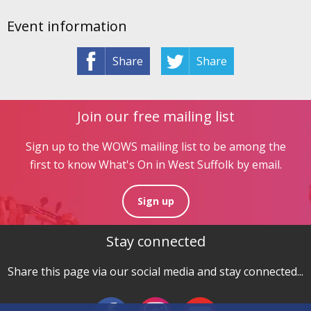
Event information
Share
Share
Join our free mailing list
Sign up to the WOWS mailing list to be among the
first to know What's On in West Suffolk by email.
Sign up
Stay connected
Share this page via our social media and stay connected...