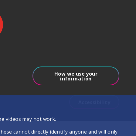
How we use your
information
Accessibility
me videos may not work.
se cannot directly identify anyone and will only