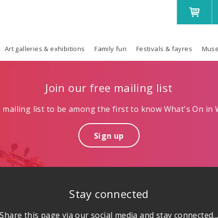
Art galleries & exhibitions
Family fun
Festivals & fayres
Muse
Join our free mailing list
mailing list to be among the first to know What's On in W
Sign up
Stay connected
Share this page via our social media and stay connected..