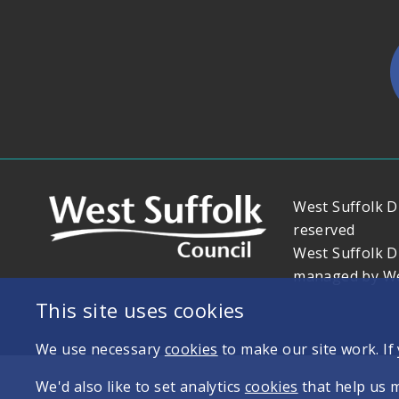
West Suffolk Di
reserved
West Suffolk D
managed by Wes
This site uses cookies
We use necessary
cookies
to make our site work. If
We'd also like to set analytics
cookies
that help us 