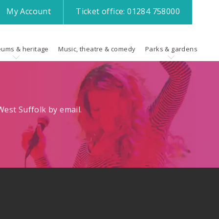
My
Account
Ticket office:
01284 758000
ums & heritage
Music, theatre & comedy
Parks & gardens
est Suffolk by email.
.