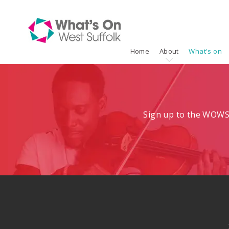
Home
About
What's on
Sign up to the WOWS 