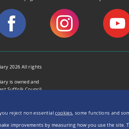
ary 2026 All rights
iary is owned and
t Suffolk Council.
 you reject non essential
cookies
, some functions and so
make improvements by measuring how you use the site. The