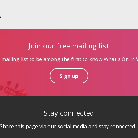
s.
Join our free mailing list
mailing list to be among the first to know What's On in W
Sign up
Stay connected
Share this page via our social media and stay connected..