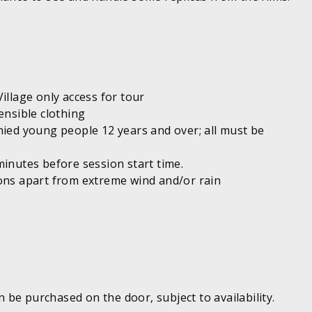
illage only access for tour
ensible clothing
nied young people 12 years and over; all must be
minutes before session start time.
ions apart from extreme wind and/or rain
be purchased on the door, subject to availability.