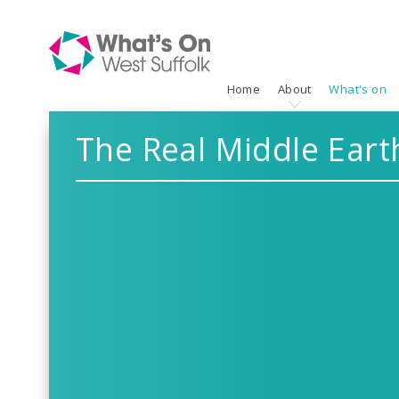
Home
About
What's on
The Real Middle Eart