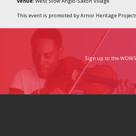
Venue:
West Stow Anglo-Saxon Village
This event is promoted by Arnor Heritage Project
Sign up to the WOWS 