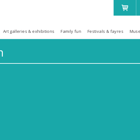
Art galleries & exhibitions
Family fun
Festivals & fayres
Muse
h