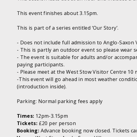
This event finishes about 3.15pm.
This is part of a series entitled ‘Our Story’.
- Does not include full admission to Anglo-Saxon V
- This is partly an outdoor event so please wear s
- The event is suitable for adults and/or accompa
paying participants.
- Please meet at the West Stow Visitor Centre 10 
-This event will go ahead in most weather condit
(introduction inside).
Parking: Normal parking fees apply
Times:
12pm-3.15pm
Tickets:
£20 per person
Booking:
Advance booking now closed. Tickets can 