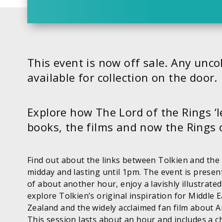
This event is now off sale. Any uncol
available for collection on the door.
Explore how The Lord of the Rings ‘
books, the films and now the Rings 
Find out about the links between Tolkien and the
midday and lasting until 1pm. The event is presen
of about another hour, enjoy a lavishly illustrated 
explore Tolkien’s original inspiration for Middle 
Zealand and the widely acclaimed fan film about A
This session lasts about an hour and includes a c