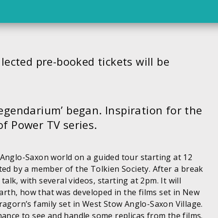
lected pre-booked tickets will be
legendarium’ began. Inspiration for the
of Power TV series.
 Anglo-Saxon world on a guided tour starting at 12
ted by a member of the Tolkien Society. After a break
talk, with several videos, starting at 2pm. It will
Earth, how that was developed in the films set in New
ragorn’s family set in West Stow Anglo-Saxon Village.
hance to see and handle some replicas from the films.