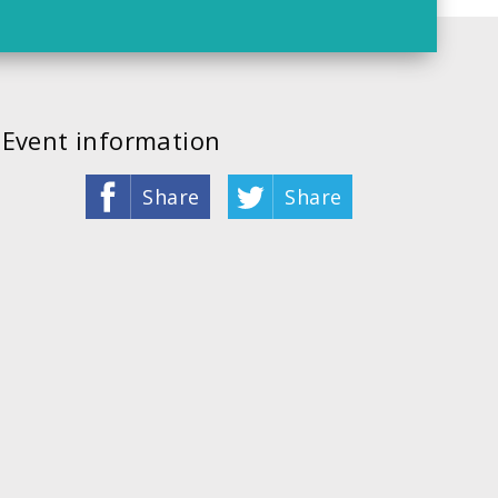
Event information
Share
Share