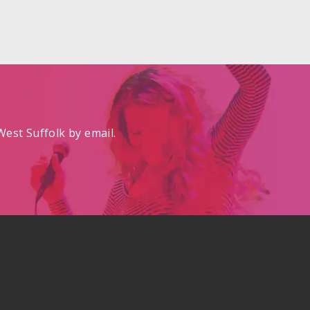
est Suffolk by email.
.