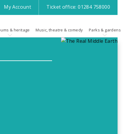
My
Account
Ticket office:
01284 758000
ums & heritage
Music, theatre & comedy
Parks & gardens