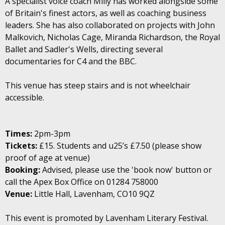
A specialist voice coach Milly has worked alongside some
of Britain's finest actors, as well as coaching business
leaders. She has also collaborated on projects with John
Malkovich, Nicholas Cage, Miranda Richardson, the Royal
Ballet and Sadler's Wells, directing several
documentaries for C4 and the BBC.
This venue has steep stairs and is not wheelchair
accessible.
Times:
2pm-3pm
Tickets:
£15. Students and u25’s £7.50 (please show
proof of age at venue)
Booking:
Advised, please use the 'book now' button or
call the Apex Box Office on 01284 758000
Venue:
Little Hall, Lavenham, CO10 9QZ
This event is promoted by Lavenham Literary Festival.