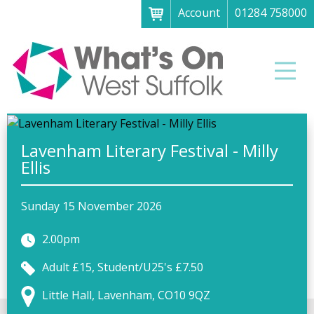
Account
01284 758000
Menu
Home
Men
About
What's on
Art galleries & exhibitions
Lavenham Literary Festival - Milly
Ellis
Family fun
Festivals & fayres
Sunday 15 November 2026
Museums & heritage
2.00pm
Music, theatre & comedy
Adult £15, Student/U25's £7.50
Parks & gardens
Little Hall, Lavenham, CO10 9QZ