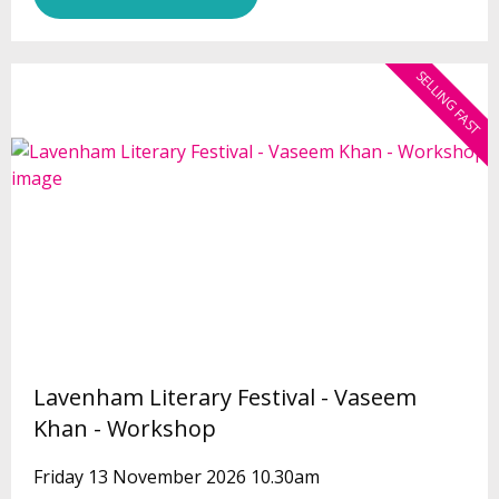
SELLING FAST
Lavenham Literary Festival - Vaseem
Khan - Workshop
Friday 13 November 2026 10.30am