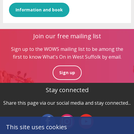
Information and book
Join our free mailing list
Sign up to the WOWS mailing list to be among the
first to know What's On in West Suffolk by email.
Sign up
Stay connected
Share this page via our social media and stay connected...
This site uses cookies