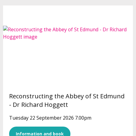
Reconstructing the Abbey of St Edmund
- Dr Richard Hoggett
Tuesday 22 September 2026 7.00pm
Information and book