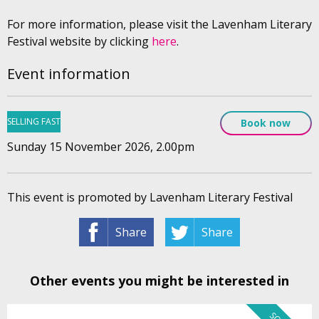
For more information, please visit the Lavenham Literary
Festival website by clicking
here
.
Event information
SELLING FAST
Book now
Sunday 15 November 2026, 2.00pm
This event is promoted by Lavenham Literary Festival
Share
Share
Other events you might be interested in