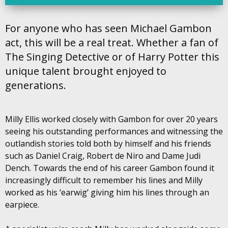
For anyone who has seen Michael Gambon
act, this will be a real treat. Whether a fan of
The Singing Detective or of Harry Potter this
unique talent brought enjoyed to
generations.
Milly Ellis worked closely with Gambon for over 20 years
seeing his outstanding performances and witnessing the
outlandish stories told both by himself and his friends
such as Daniel Craig, Robert de Niro and Dame Judi
Dench. Towards the end of his career Gambon found it
increasingly difficult to remember his lines and Milly
worked as his ‘earwig’ giving him his lines through an
earpiece.