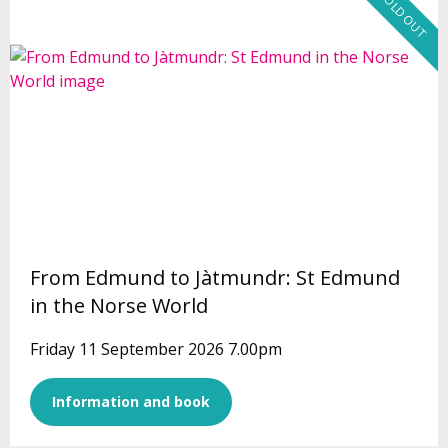
SOLD OUT
From Edmund to Jàtmundr: St Edmund
in the Norse World
Friday 11 September 2026 7.00pm
Information and book