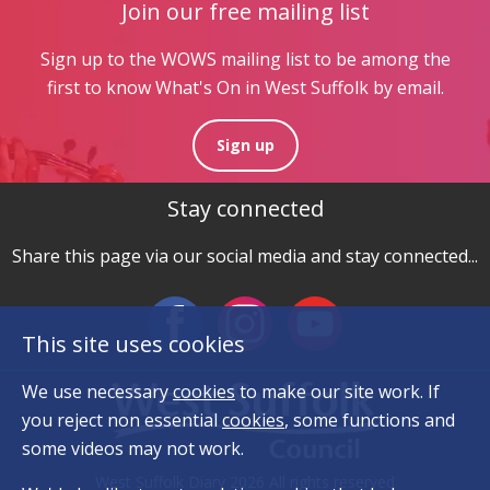
Join our free mailing list
Sign up to the WOWS mailing list to be among the
first to know What's On in West Suffolk by email.
Sign up
Stay connected
Share this page via our social media and stay connected...
This site uses cookies
We use necessary
cookies
to make our site work. If
you reject non essential
cookies
, some functions and
some videos may not work.
West Suffolk Diary 2026 All rights reserved