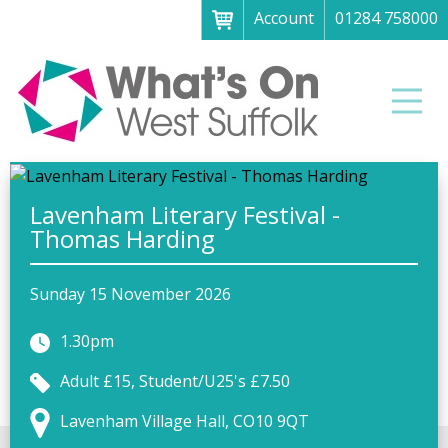
Account
01284 758000
Menu
Home
Men
About
What's on
Art galleries & exhibitions
Lavenham Literary Festival -
Thomas Harding
Family fun
Festivals & fayres
Sunday 15 November 2026
Museums & heritage
1.30pm
Music, theatre & comedy
Adult £15, Student/U25's £7.50
Parks & gardens
Lavenham Village Hall, CO10 9QT