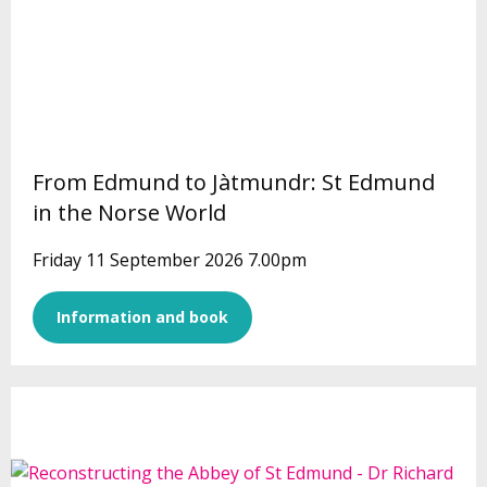
From Edmund to Jàtmundr: St Edmund
in the Norse World
Friday 11 September 2026 7.00pm
Information and book