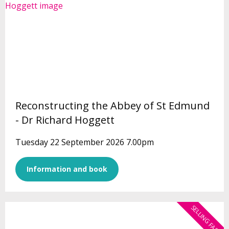
Reconstructing the Abbey of St Edmund
- Dr Richard Hoggett
Tuesday 22 September 2026 7.00pm
Information and book
SELLING FAST