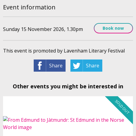
Event information
Book now
Sunday 15 November 2026, 1.30pm
This event is promoted by Lavenham Literary Festival
Share
Share
Other events you might be interested in
SOLD OUT