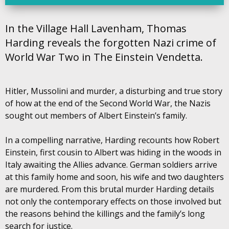
In the Village Hall Lavenham, Thomas
Harding reveals the forgotten Nazi crime of
World War Two in The Einstein Vendetta.
Hitler, Mussolini and murder, a disturbing and true story
of how at the end of the Second World War, the Nazis
sought out members of Albert Einstein’s family.
In a compelling narrative, Harding recounts how Robert
Einstein, first cousin to Albert was hiding in the woods in
Italy awaiting the Allies advance. German soldiers arrive
at this family home and soon, his wife and two daughters
are murdered. From this brutal murder Harding details
not only the contemporary effects on those involved but
the reasons behind the killings and the family’s long
search for justice.