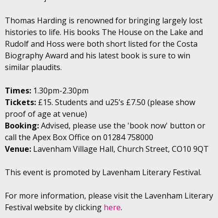
Thomas Harding is renowned for bringing largely lost
histories to life. His books The House on the Lake and
Rudolf and Hoss were both short listed for the Costa
Biography Award and his latest book is sure to win
similar plaudits.
Times:
1.30pm-2.30pm
Tickets:
£15. Students and u25’s £7.50 (please show
proof of age at venue)
Booking:
Advised, please use the 'book now' button or
call the Apex Box Office on 01284 758000
Venue:
Lavenham Village Hall, Church Street, CO10 9QT
This event is promoted by Lavenham Literary Festival.
For more information, please visit the Lavenham Literary
Festival website by clicking
here
.