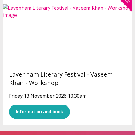
Lavenham Literary Festival - Vaseem
Khan - Workshop
Friday 13 November 2026 10.30am
Information and book