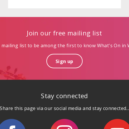
Join our free mailing list
mailing list to be among the first to know What's On in W
Sign up
Stay connected
Share this page via our social media and stay connected..