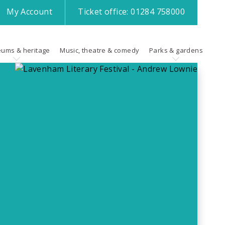
My
Account
Ticket office:
01284 758000
ums & heritage
Music, theatre & comedy
Parks & gardens