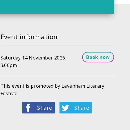
Event information
Book now
Saturday 14 November 2026,
3.00pm
This event is promoted by Lavenham Literary
Festival
Share
Share