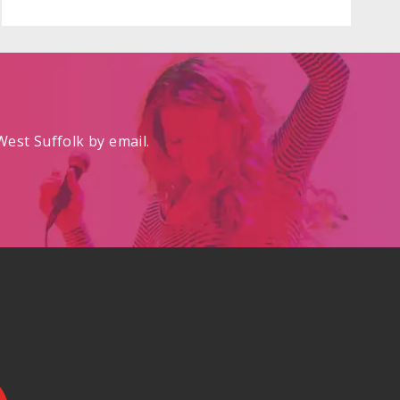
est Suffolk by email.
.