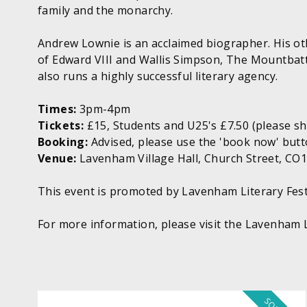
family and the monarchy.
Andrew Lownie is an acclaimed biographer. His oth
of Edward VIII and Wallis Simpson, The Mountbat
also runs a highly successful literary agency.
Times:
3pm-4pm
Tickets:
£15, Students and U25's £7.50 (please s
Booking:
Advised, please use the 'book now' butt
Venue:
Lavenham Village Hall, Church Street, CO
This event is promoted by Lavenham Literary Fest
For more information, please visit the Lavenham L