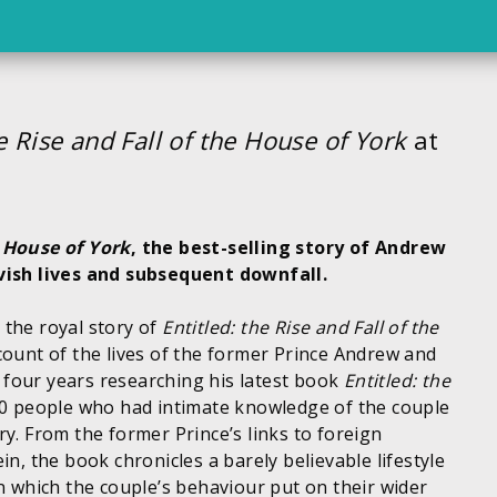
he Rise and Fall of the House of York
at
e House of York
, the best-selling story of Andrew
ish lives and subsequent downfall.
 the royal story of
Entitled: the Rise and Fall of the
count of the lives of the former Prince Andrew and
four years researching his latest book
Entitled: the
00 people who had intimate knowledge of the couple
y. From the former Prince’s links to foreign
in, the book chronicles a barely believable lifestyle
in which the couple’s behaviour put on their wider