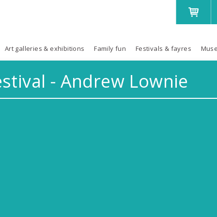
Art galleries & exhibitions
Family fun
Festivals & fayres
Muse
stival - Andrew Lownie