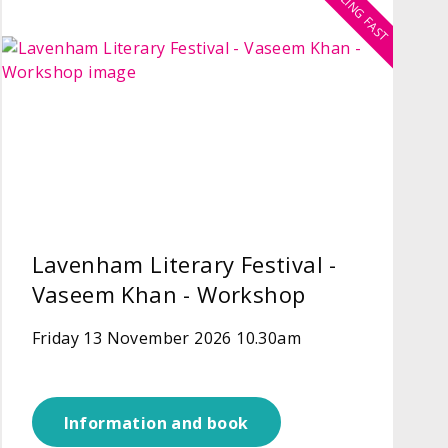
SELLING FAST
Lavenham Literary Festival -
Vaseem Khan - Workshop
Friday 13 November 2026 10.30am
Information and book