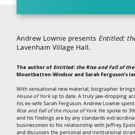
Andrew Lownie presents
Entitled: t
Lavenham Village Hall.
The author of
Entitled: the Rise and Fall of th
Mountbatten-Windsor and Sarah Ferguson’s lav
With sensational new material, biographer brings
House of York
up to date. A truly jaw-dropping ac
his ex-wife Sarah Ferguson. Andrew Lownie spent 
Rise and Fall of the House of York
. He spoke to 3
and his findings are by any standards extraordinar
businessmen to his relationship with Jeffrey Epste
and discusses the personal and institutional stra