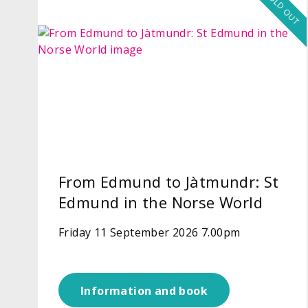
SOLD OUT
From Edmund to Jàtmundr: St
Edmund in the Norse World
Friday 11 September 2026 7.00pm
Information and book