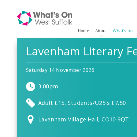
Home
About
What's on
Lavenham Literary Fe
Saturday 14 November 2026
3.00pm
Adult £15, Students/U25's £7.50
Lavenham Village Hall, CO10 9QT