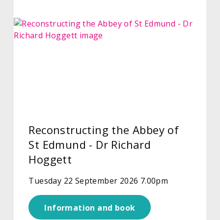
Reconstructing the Abbey of
St Edmund - Dr Richard
Hoggett
Tuesday 22 September 2026 7.00pm
Information and book