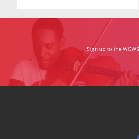
Sign up to the WOWS 