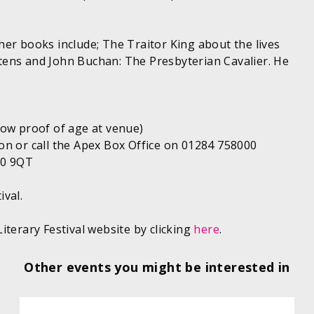
er books include; The Traitor King about the lives
tens and John Buchan: The Presbyterian Cavalier. He
how proof of age at venue)
on or call the Apex Box Office on 01284 758000
10 9QT
ival.
iterary Festival website by clicking
here
.
Other events you might be interested in