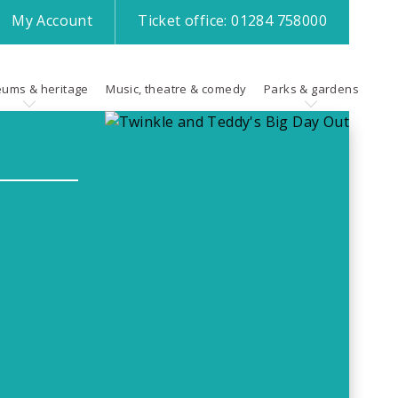
My
Account
Ticket office:
01284 758000
ums & heritage
Music, theatre & comedy
Parks & gardens