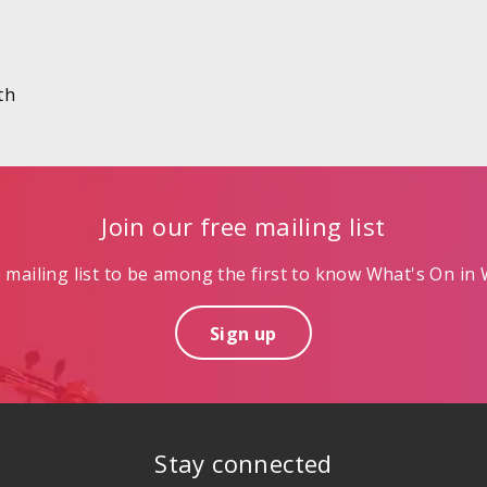
th
Join our free mailing list
mailing list to be among the first to know What's On in W
Sign up
Stay connected