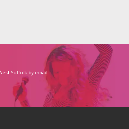
est Suffolk by email.