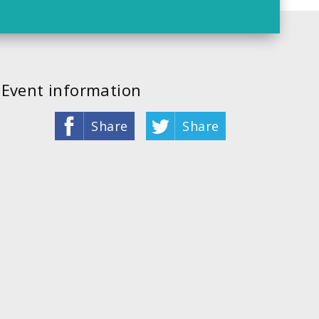
Event information
Share
Share