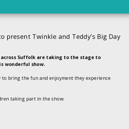
to present Twinkle and Teddy’s Big Day
 across Suffolk are taking to the stage to
his wonderful show.
 to bring the fun and enjoyment they experience
ldren taking part in the show.