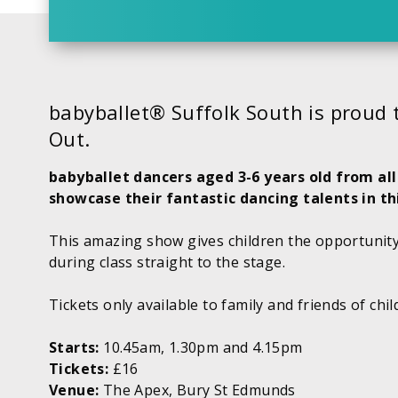
babyballet® Suffolk South is proud 
Out.
babyballet dancers aged 3-6 years old from all
showcase their fantastic dancing talents in t
This amazing show gives children the opportunity
during class straight to the stage.
Tickets only available to family and friends of chi
Starts:
10.45am, 1.30pm and 4.15pm
Tickets:
£16
Venue:
The Apex, Bury St Edmunds