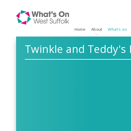
Home
About
What's on
Twinkle and Teddy's 