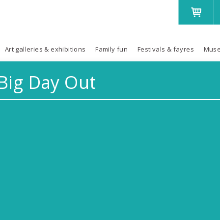
Art galleries & exhibitions
Family fun
Festivals & fayres
Muse
Big Day Out