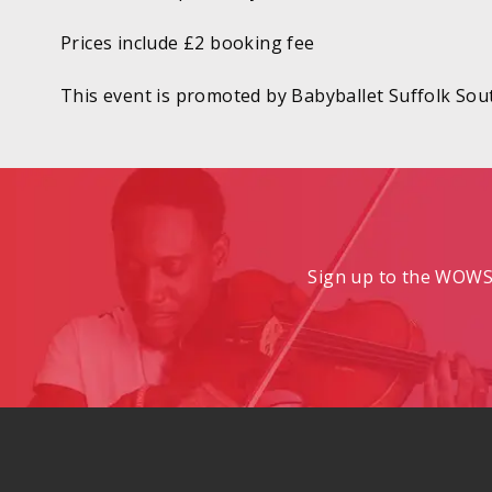
Prices include £2 booking fee
This event is promoted by Babyballet Suffolk Sou
Sign up to the WOWS 