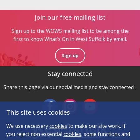
Join our free mailing list
Sign up to the WOWS mailing list to be among the
first to know What's On in West Suffolk by email.
Sign up
Stay connected
Share this page via our social media and stay connected...
This site uses cookies
We use necessary
cookies
to make our site work. If
you reject non essential
cookies
, some functions and