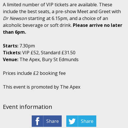
A limited number of VIP tickets are available. These
include the best seats, a pre-show Meet and Greet with
Dr Newson
starting at 6.15pm, and a choice of an
alcoholic beverage or soft drink.
Please arrive no later
than 6pm.
Starts:
7.30pm
Tickets:
VIP £52, Standard £31.50
Venue:
The Apex, Bury St Edmunds
Prices include £2 booking fee
This event is promoted by The Apex
Event information
Share
Share