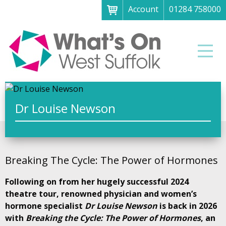
Account
01284 758000
Menu
Home
Men
About
What's on
Art galleries & exhibitions
Dr Louise Newson
Family fun
Festivals & fayres
Breaking The Cycle: The Power of Hormones
Museums & heritage
Following on from her hugely successful 2024
Music, theatre & comedy
theatre tour, renowned physician and women’s
Parks & gardens
hormone specialist
Dr Louise Newson
is back in 2026
with
Breaking the Cycle: The Power of Hormones
, an