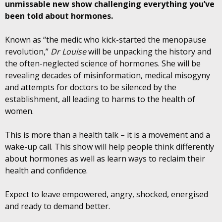
unmissable new show challenging everything you’ve
been told about hormones.
Known as “the medic who kick-started the menopause
revolution,”
Dr Louise
will be unpacking the history and
the often-neglected science of hormones. She will be
revealing decades of misinformation, medical misogyny
and attempts for doctors to be silenced by the
establishment, all leading to harms to the health of
women.
This is more than a health talk – it is a movement and a
wake-up call. This show will help people think differently
about hormones as well as learn ways to reclaim their
health and confidence.
Expect to leave empowered, angry, shocked, energised
and ready to demand better.