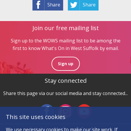
Share
Share
Join our free mailing list
Sign up to the WOWS mailing list to be among the
first to know What's On in West Suffolk by email.
Sign up
Stay connected
Share this page via our social media and stay connected...
This site uses cookies
We use necessary
cookies
to make our site work. If