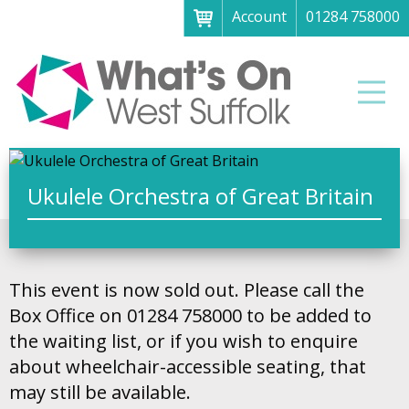
Account
01284 758000
Menu
Home
Men
About
What's on
Art galleries & exhibitions
Ukulele Orchestra of Great Britain
Family fun
Festivals & fayres
This event is now sold out. Please call the
Museums & heritage
Box Office on 01284 758000 to be added to
Music, theatre & comedy
the waiting list, or if you wish to enquire
about wheelchair-accessible seating, that
Parks & gardens
may still be available.