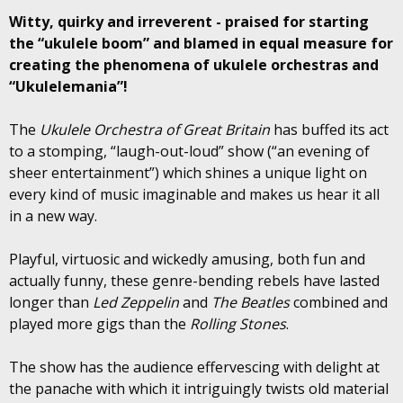
Witty, quirky and irreverent - praised for starting
the “ukulele boom” and blamed in equal measure for
creating the phenomena of ukulele orchestras and
“Ukulelemania”!
The
Ukulele Orchestra of Great Britain
has buffed its act
to a stomping, “laugh-out-loud” show (“an evening of
sheer entertainment”) which shines a unique light on
every kind of music imaginable and makes us hear it all
in a new way.
Playful, virtuosic and wickedly amusing, both fun and
actually funny, these genre-bending rebels have lasted
longer than
Led Zeppelin
and
The Beatles
combined and
played more gigs than the
Rolling Stones
.
The show has the audience effervescing with delight at
the panache with which it intriguingly twists old material