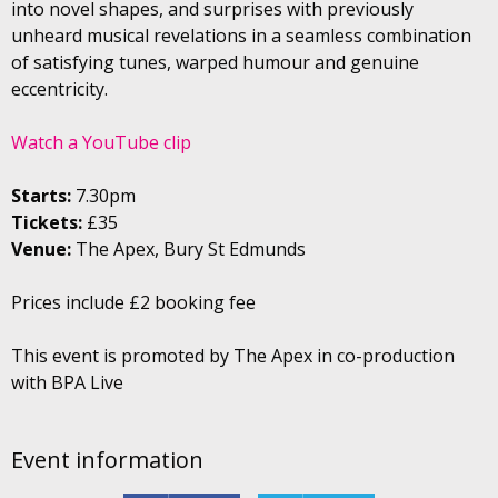
into novel shapes, and surprises with previously
unheard musical revelations in a seamless combination
of satisfying tunes, warped humour and genuine
eccentricity.
Watch a YouTube clip
Starts:
7.30pm
Tickets:
£35
Venue:
The Apex, Bury St Edmunds
Prices include £2 booking fee
This event is promoted by The Apex in co-production
with BPA Live
Event information