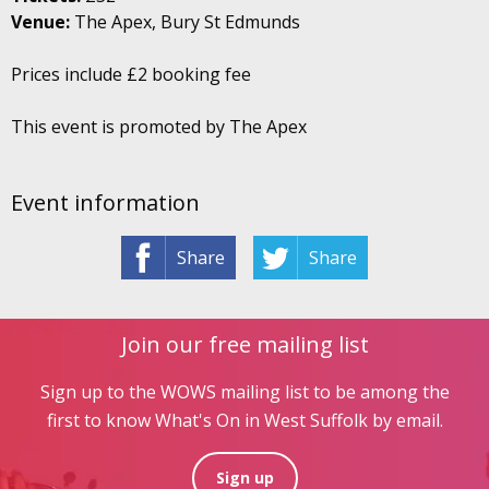
Venue:
The Apex, Bury St Edmunds
Prices include £2 booking fee
This event is promoted by The Apex
Event information
Share
Share
Join our free mailing list
Sign up to the WOWS mailing list to be among the
first to know What's On in West Suffolk by email.
Sign up