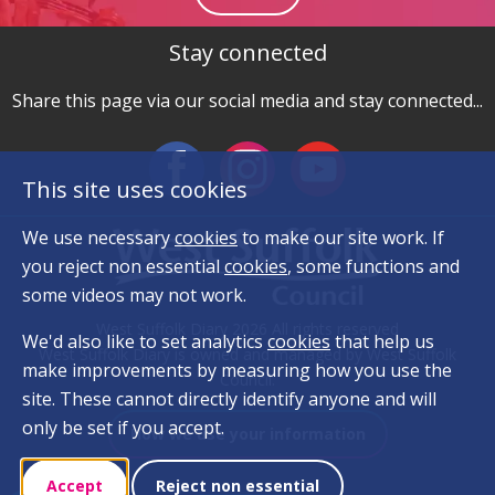
Stay connected
Share this page via our social media and stay connected...
This site uses cookies
We use necessary
cookies
to make our site work. If
you reject non essential
cookies
, some functions and
some videos may not work.
West Suffolk Diary 2026 All rights reserved
We'd also like to set analytics
cookies
that help us
West Suffolk Diary is owned and managed by West Suffolk
make improvements by measuring how you use the
Council.
site. These cannot directly identify anyone and will
only be set if you accept.
How we use your information
Accept
Reject non essential