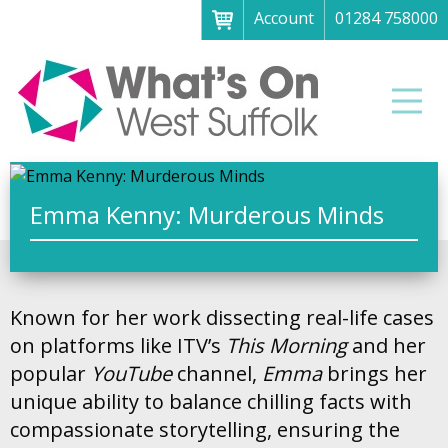
Account
01284 758000
Menu
Home
Men
About
What's on
Art galleries & exhibitions
Emma Kenny: Murderous Minds
Family fun
Festivals & fayres
Known for her work dissecting real-life cases
Museums & heritage
on platforms like ITV’s
This Morning
and her
Music, theatre & comedy
popular
YouTube
channel,
Emma
brings her
unique ability to balance chilling facts with
Parks & gardens
compassionate storytelling, ensuring the