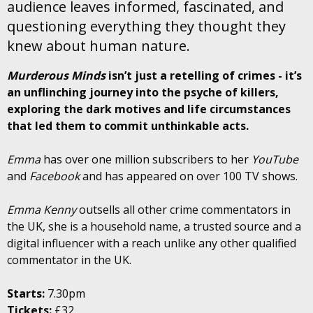
audience leaves informed, fascinated, and
questioning everything they thought they
knew about human nature.
Murderous Minds
isn’t just a retelling of crimes - it’s
an unflinching journey into the psyche of killers,
exploring the dark motives and life circumstances
that led them to commit unthinkable acts.
Emma
has over one million subscribers to her
YouTube
and
Facebook
and has appeared on over 100 TV shows.
Emma Kenny
outsells all other crime commentators in
the UK, she is a household name, a trusted source and a
digital influencer with a reach unlike any other qualified
commentator in the UK.
Starts:
7.30pm
Tickets:
£32