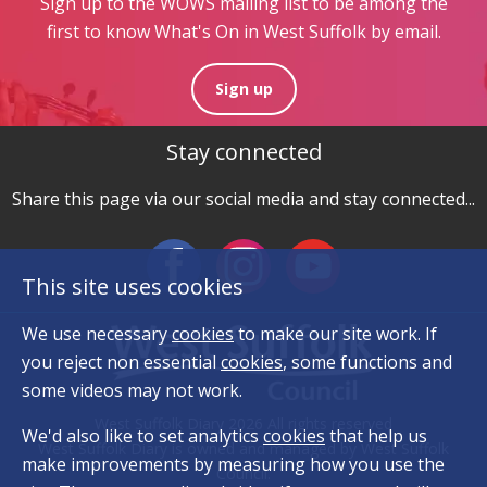
Sign up to the WOWS mailing list to be among the
first to know What's On in West Suffolk by email.
Sign up
Stay connected
Share this page via our social media and stay connected...
This site uses cookies
We use necessary
cookies
to make our site work. If
you reject non essential
cookies
, some functions and
some videos may not work.
West Suffolk Diary 2026 All rights reserved
We'd also like to set analytics
cookies
that help us
West Suffolk Diary is owned and managed by West Suffolk
make improvements by measuring how you use the
Council.