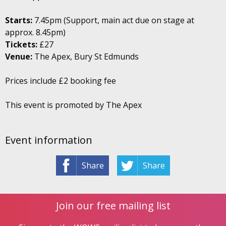
Starts:
7.45pm (Support, main act due on stage at
approx. 8.45pm)
Tickets:
£27
Venue:
The Apex, Bury St Edmunds
Prices include £2 booking fee
This event is promoted by The Apex
Event information
Share
Share
Join our free mailing list