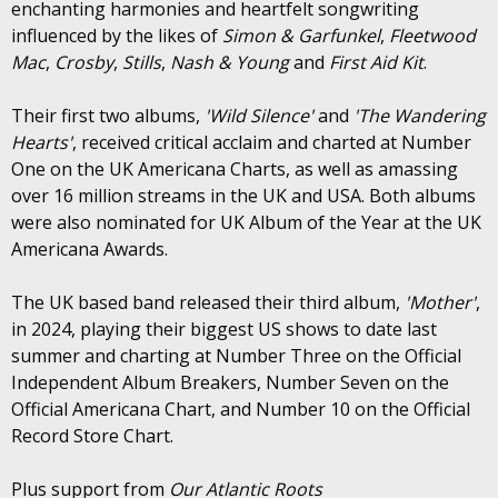
enchanting harmonies and heartfelt songwriting
influenced by the likes of
Simon & Garfunkel
,
Fleetwood
Mac
,
Crosby
,
Stills
,
Nash & Young
and
First Aid Kit
.
Their first two albums,
'Wild Silence'
and
'The Wandering
Hearts'
, received critical acclaim and charted at Number
One on the UK Americana Charts, as well as amassing
over 16 million streams in the UK and USA. Both albums
were also nominated for UK Album of the Year at the UK
Americana Awards.
The UK based band released their third album,
'Mother'
,
in 2024, playing their biggest US shows to date last
summer and charting at Number Three on the Official
Independent Album Breakers, Number Seven on the
Official Americana Chart, and Number 10 on the Official
Record Store Chart.
Plus support from
Our Atlantic Roots