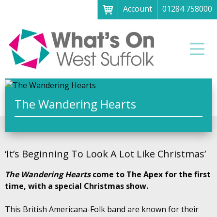
Account
01284 758000
Menu
Home
Men
About
What's on
Art galleries & exhibitions
The Wandering Hearts
Family fun
Festivals & fayres
‘It’s Beginning To Look A Lot Like Christmas’
Museums & heritage
The Wandering Hearts
come to The Apex for the first
Music, theatre & comedy
time, with a special Christmas show.
Parks & gardens
This British Americana-Folk band are known for their