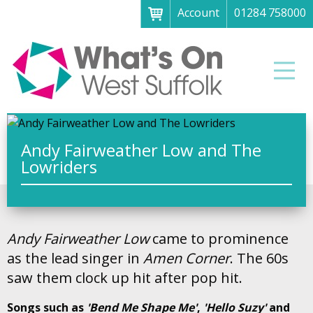
Account
01284 758000
Menu
Home
Men
About
What's on
Art galleries & exhibitions
Andy Fairweather Low and The
Lowriders
Family fun
Festivals & fayres
Museums & heritage
Andy Fairweather Low
came to prominence
Music, theatre & comedy
as the lead singer in
Amen Corner
. The 60s
saw them clock up hit after pop hit.
Parks & gardens
Songs such as
'Bend Me Shape Me'
,
'Hello Suzy'
and