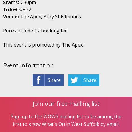
Starts:
7.30pm
Tickets:
£32
Venue:
The Apex, Bury St Edmunds
Prices include £2 booking fee
This event is promoted by The Apex
Event information
Share
Share
Join our free mailing list
Sign up to the WOWS mailing list to be among the
first to know What's On in West Suffolk by email.