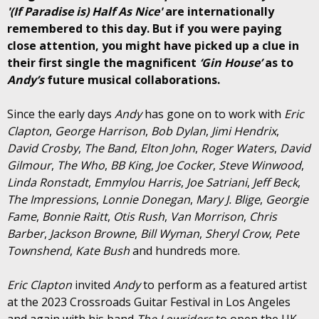
'(If Paradise is) Half As Nice'
are internationally
remembered to this day. But if you were paying
close attention, you might have picked up a clue in
their first single the magnificent
‘Gin House’
as to
Andy’s
future musical collaborations.
Since the early days
Andy
has gone on to work with
Eric
Clapton
,
George Harrison
,
Bob Dylan
,
Jimi Hendrix
,
David Crosby
,
The Band
,
Elton John
,
Roger Waters
,
David
Gilmour
,
The Who
,
BB King
,
Joe Cocker
,
Steve Winwood
,
Linda Ronstadt
,
Emmylou Harris
,
Joe Satriani
,
Jeff Beck
,
The Impressions
,
Lonnie Donegan
,
Mary J. Blige
,
Georgie
Fame
,
Bonnie Raitt
,
Otis Rush
,
Van Morrison
,
Chris
Barber
,
Jackson Browne
,
Bill Wyman
,
Sheryl Crow
,
Pete
Townshend
,
Kate Bush
and hundreds more.
Eric Clapton
invited
Andy
to perform as a featured artist
at the 2023 Crossroads Guitar Festival in Los Angeles
and again with his band
The Lowriders
to open the UK