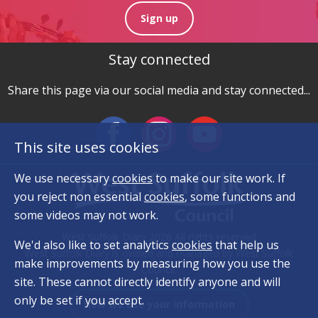
Sign up
Stay connected
Share this page via our social media and stay connected...
This site uses cookies
We use necessary
cookies
to make our site work. If
you reject non essential
cookies
, some functions and
some videos may not work.
West Suffolk Diary 2026 All rights reserved
We'd also like to set analytics
cookies
that help us
West Suffolk Diary is owned and managed by West Suffolk
make improvements by measuring how you use the
Council.
site. These cannot directly identify anyone and will
only be set if you accept.
How we use your information