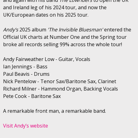
and Ireland leg of his 2024 tour, and now the
UK/European dates on his 2025 tour.
Andy’s
2025 album
'The Invisible Bluesman'
entered the
Official UK charts at Number One and the Spring tour
broke all records selling 99% across the whole tour!
Andy Fairweather Low - Guitar, Vocals
Ian Jennings - Bass
Paul Beavis - Drums
Nick Pentelow - Tenor Sax/Baritone Sax, Clarinet
Richard Milner - Hammond Organ, Backing Vocals
Pete Cook - Baritone Sax
A remarkable front man, a remarkable band.
Visit Andy’s website