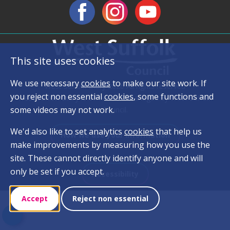
This site uses cookies
We use necessary
cookies
to make our site work. If
West Suffolk Diary 2026 All rights reserved
you reject non essential
cookies
, some functions and
West Suffolk Diary is owned and managed by West Suffolk
some videos may not work.
Council.
We'd also like to set analytics
cookies
that help us
How we use your information
make improvements by measuring how you use the
site. These cannot directly identify anyone and will
only be set if you accept.
Accessibility
Accept
Reject non essential