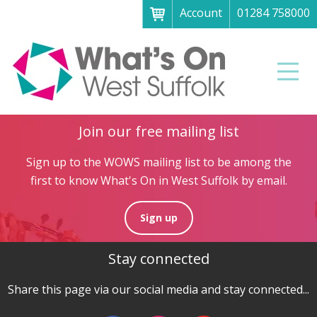
Account
01284 758000
Menu
Home
Men
About
What's on
Join our free mailing list
Art galleries & exhibitions
Sign up to the WOWS mailing list to be among the
Family fun
first to know What's On in West Suffolk by email.
Festivals & fayres
Sign up
Museums & heritage
Stay connected
Music, theatre & comedy
Parks & gardens
Share this page via our social media and stay connected...