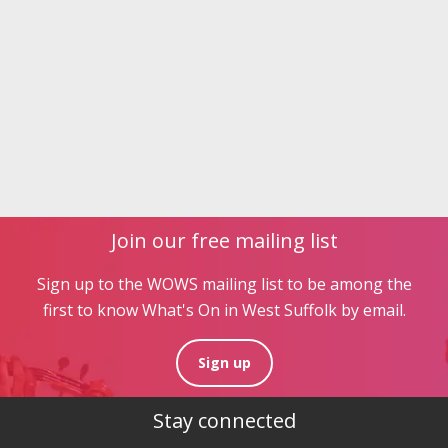
Join our free mailing list
Sign up to the WOWS mailing list to be among the
first to know What's On in West Suffolk by email.
Sign up
Stay connected