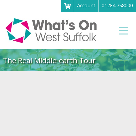
Account
01284 758000
Menu
Home
Men
About
What's on
The Real Middle-earth Tour
Art galleries & exhibitions
Family fun
Festivals & fayres
Museums & heritage
Music, theatre & comedy
Parks & gardens