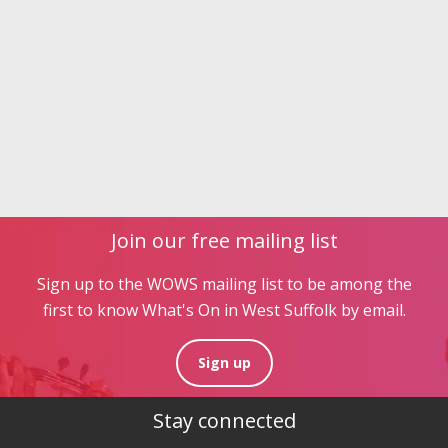
Join our free mailing list
Sign up to the WOWS mailing list to be among the
first to know What's On in West Suffolk by email.
Sign up
Stay connected