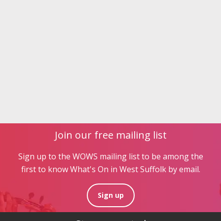
Join our free mailing list
Sign up to the WOWS mailing list to be among the
first to know What's On in West Suffolk by email.
Sign up