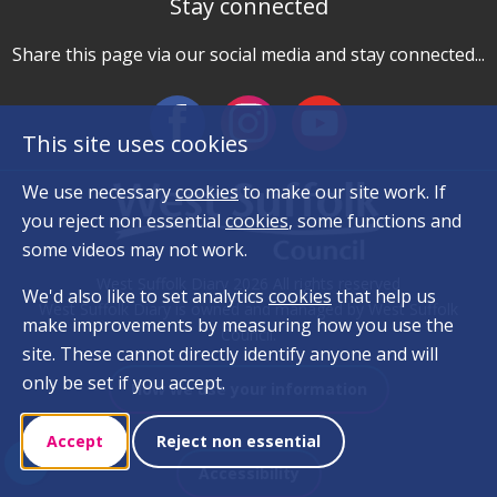
Stay connected
Share this page via our social media and stay connected...
This site uses cookies
We use necessary
cookies
to make our site work. If
you reject non essential
cookies
, some functions and
some videos may not work.
West Suffolk Diary 2026 All rights reserved
We'd also like to set analytics
cookies
that help us
West Suffolk Diary is owned and managed by West Suffolk
make improvements by measuring how you use the
Council.
site. These cannot directly identify anyone and will
only be set if you accept.
How we use your information
Accept
Reject non essential
Accessibility