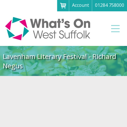
Account
01284 758000
Menu
Home
Men
About
What's on
Lavenham Literary Festival - Richard
Art galleries & exhibitions
Negus
Family fun
Festivals & fayres
Museums & heritage
Music, theatre & comedy
Parks & gardens