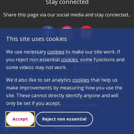
Stay connected
Share this page via our social media and stay connected...
This site uses cookies
We use necessary
cookies
to make our site work. If
you reject non essential
cookies
, some functions and
some videos may not work.
West Suffolk Diary 2026 All rights reserved
We'd also like to set analytics
cookies
that help us
West Suffolk Diary is owned and managed by West Suffolk
make improvements by measuring how you use the
Council.
site. These cannot directly identify anyone and will
only be set if you accept.
How we use your information
Accept
Reject non essential
Accessibility