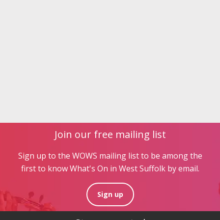
Join our free mailing list
Sign up to the WOWS mailing list to be among the
first to know What's On in West Suffolk by email.
Sign up