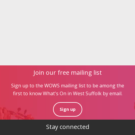
Join our free mailing list
Sign up to the WOWS mailing list to be among the
first to know What's On in West Suffolk by email.
Sign up
Stay connected