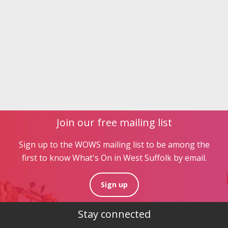
Join our free mailing list
Sign up to the WOWS mailing list to be among the
first to know What's On in West Suffolk by email.
Sign up
Stay connected