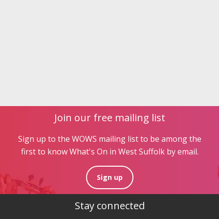
Join our free mailing list
Sign up to the WOWS mailing list to be among the
first to know What's On in West Suffolk by email.
Sign up
Stay connected